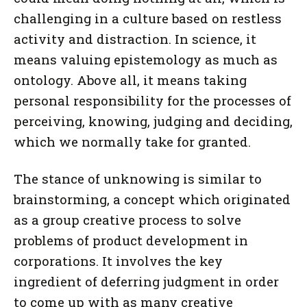
challenging in a culture based on restless
activity and distraction. In science, it
means valuing epistemology as much as
ontology. Above all, it means taking
personal responsibility for the processes of
perceiving, knowing, judging and deciding,
which we normally take for granted.
The stance of unknowing is similar to
brainstorming, a concept which originated
as a group creative process to solve
problems of product development in
corporations. It involves the key
ingredient of deferring judgment in order
to come up with as many creative