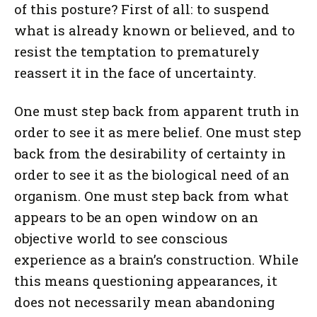
of this posture? First of all: to suspend
what is already known or believed, and to
resist the temptation to prematurely
reassert it in the face of uncertainty.
One must step back from apparent truth in
order to see it as mere belief. One must step
back from the desirability of certainty in
order to see it as the biological need of an
organism. One must step back from what
appears to be an open window on an
objective world to see conscious
experience as a brain’s construction. While
this means questioning appearances, it
does not necessarily mean abandoning