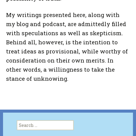
My writings presented here, along with
my blog and podcast, are admittedly filled
with speculations as well as skepticism.
Behind all, however, is the intention to
treat ideas as provisional, while worthy of
consideration on their own merits. In
other words, a willingness to take the
stance of unknowing.
Search
for: