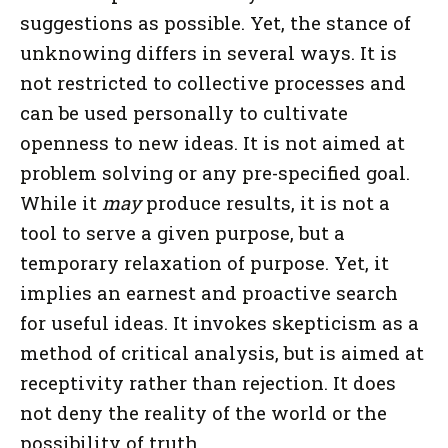
suggestions as possible. Yet, the stance of
unknowing differs in several ways. It is
not restricted to collective processes and
can be used personally to cultivate
openness to new ideas. It is not aimed at
problem solving or any pre-specified goal.
While it
may
produce results, it is not a
tool to serve a given purpose, but a
temporary relaxation of purpose. Yet, it
implies an earnest and proactive search
for useful ideas. It invokes skepticism as a
method of critical analysis, but is aimed at
receptivity rather than rejection. It does
not deny the reality of the world or the
possibility of truth.