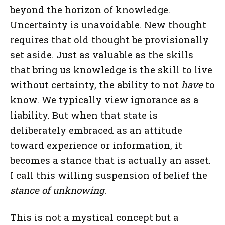
beyond the horizon of knowledge.
Uncertainty is unavoidable. New thought
requires that old thought be provisionally
set aside. Just as valuable as the skills
that bring us knowledge is the skill to live
without certainty, the ability to not
have
to
know. We typically view ignorance as a
liability. But when that state is
deliberately embraced as an attitude
toward experience or information, it
becomes a stance that is actually an asset.
I call this willing suspension of belief the
stance of unknowing
.
This is not a mystical concept but a