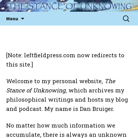
Skip
to
Sear
Menu
content
for:
[Note: leftfieldpress.com now redirects to
this site.]
Welcome to my personal website,
The
Stance of Unknowing
,
which archives my
philosophical writings and hosts my blog
and podcast. My name is Dan Bruiger.
No matter how much information we
accumulate, there is always an unknown