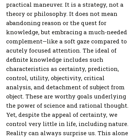
practical maneuver. It is a strategy, not a
theory or philosophy. It does not mean
abandoning reason or the quest for
knowledge, but embracing a much-needed
complement—like a soft gaze compared to
acutely focused attention. The ideal of
definite knowledge includes such
characteristics as certainty, prediction,
control, utility, objectivity, critical
analysis, and detachment of subject from
object. These are worthy goals underlying
the power of science and rational thought.
Yet, despite the appeal of certainty, we
control very little in life, including nature.
Reality can always surprise us. This alone