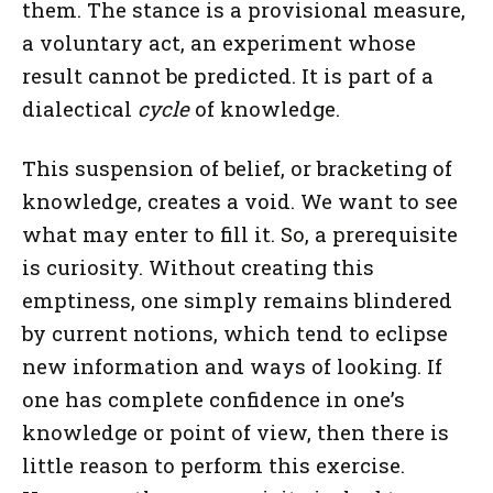
them. The stance is a provisional measure,
a voluntary act, an experiment whose
result cannot be predicted. It is part of a
dialectical
cycle
of knowledge.
This suspension of belief, or bracketing of
knowledge, creates a void. We want to see
what may enter to fill it. So, a prerequisite
is curiosity. Without creating this
emptiness, one simply remains blindered
by current notions, which tend to eclipse
new information and ways of looking. If
one has complete confidence in one’s
knowledge or point of view, then there is
little reason to perform this exercise.