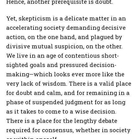
Hence, another prerequisite is doubt.
Yet, skepticism is a delicate matter in an
accelerating society demanding decisive
action, on the one hand, and plagued by
divisive mutual suspicion, on the other.
We live in an age of contentious short-
sighted goals and pressured decision-
making—which looks ever more like the
very lack of wisdom. There is a valid place
for doubt and calm, and for remaining in a
phase of suspended judgment for as long
as it takes to come to a wise decision.
There is a place for the lengthy debate
required for consensus, whether in society