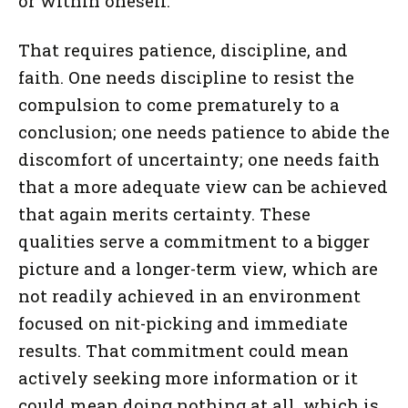
or within oneself.
That requires patience, discipline, and
faith. One needs discipline to resist the
compulsion to come prematurely to a
conclusion; one needs patience to abide the
discomfort of uncertainty; one needs faith
that a more adequate view can be achieved
that again merits certainty. These
qualities serve a commitment to a bigger
picture and a longer-term view, which are
not readily achieved in an environment
focused on nit-picking and immediate
results. That commitment could mean
actively seeking more information or it
could mean doing nothing at all, which is