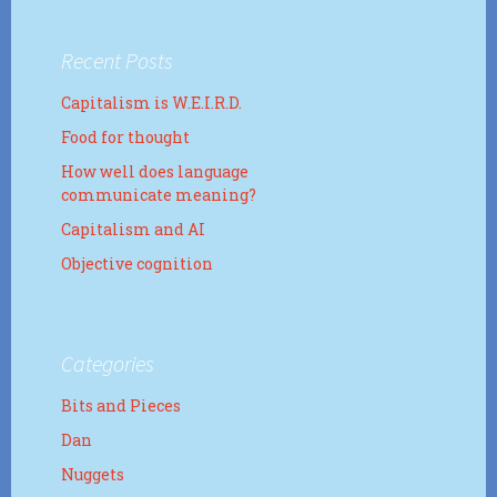
Recent Posts
Capitalism is W.E.I.R.D.
Food for thought
How well does language
communicate meaning?
Capitalism and AI
Objective cognition
Categories
Bits and Pieces
Dan
Nuggets