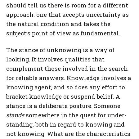
should tell us there is room for a different
approach: one that accepts uncertainty as
the natural condition and takes the
subject’s point of view as fundamental.
The stance of unknowing is a way of
looking. It involves qualities that
complement those involved in the search
for reliable answers. Knowledge involves a
knowing agent, and so does any effort to
bracket knowledge or suspend belief. A
stance is a deliberate posture. Someone
stands
somewhere in the quest for under-
standing, both in regard to knowing and
not knowing. What are the characteristics