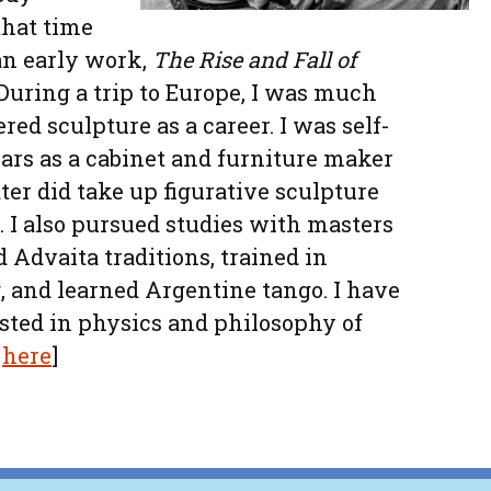
that time
an early work,
The Rise and Fall of
During a trip to Europe, I was much
red sculpture as a career. I was self-
ars as a cabinet and furniture maker
ter did take up figurative sculpture
]. I also pursued studies with masters
nd Advaita traditions, trained in
, and learned Argentine tango. I have
sted in physics and philosophy of
n
here
]