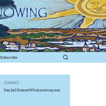
Search
Subscribe
for:
Contact
Dan [at] StanceOfUnknowing.com