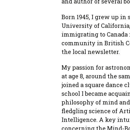
and author of several b
Born 1945, I grew up in
University of California
immigrating to Canada in
community in British C
the local newsletter.
My passion for astrono
at age 8, around the sam
joined a square dance cl
school I became acquai
philosophy of mind and
fledgling science of Arti
Intelligence. A key intu
concerning the Mind-B