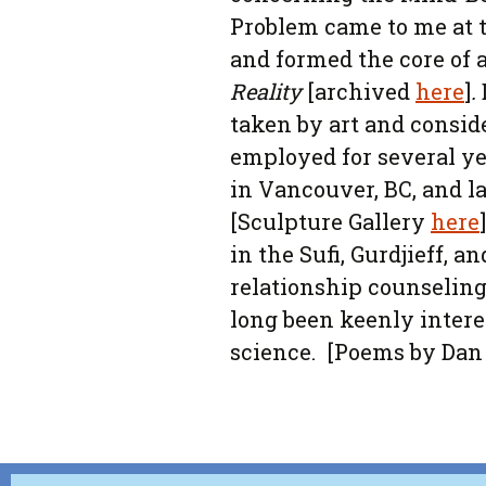
Problem came to me at 
and formed the core of 
Reality
[archived
here
]
.
taken by art and conside
employed for several ye
in Vancouver, BC, and la
[Sculpture Gallery
here
in the Sufi, Gurdjieff, a
relationship counseling
long been keenly intere
science. [Poems by Da