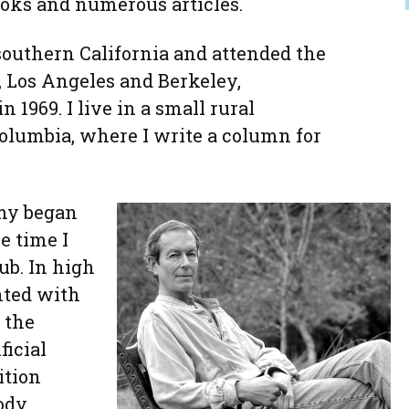
ooks and numerous articles.
 southern California and attended the
, Los Angeles and Berkeley,
 1969. I live in a small rural
olumbia, where I write a column for
my began
e time I
ub. In high
nted with
 the
ficial
ition
ody