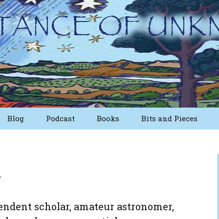
Blog
Podcast
Books
Bits and Pieces
sts
Short Essays from
The First Edition
n
ritings
Nuggets
Other Short Essays
endent scholar, amateur astronomer,