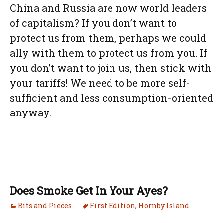
China and Russia are now world leaders
of capitalism? If you don’t want to
protect us from them, perhaps we could
ally with them to protect us from you. If
you don’t want to join us, then stick with
your tariffs! We need to be more self-
sufficient and less consumption-oriented
anyway.
Does Smoke Get In Your Ayes?
Bits and Pieces
First Edition
,
Hornby Island