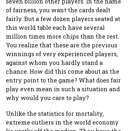
seven billion other players. In the name
of fairness, you want the cards dealt
fairly. But a few dozen players seated at
this world table each have several
million times more chips than the rest.
You realize that these are the previous
winnings of very experienced players,
against whom you hardly stand a
chance. How did this come about as the
entry point to the game? What does fair
play even mean in such a situation and
why would you care to play?
Unlike the statistics for mortality,
extreme outliers in the world economy