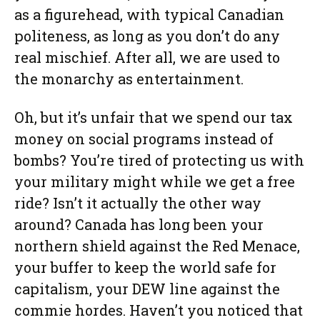
as a figurehead, with typical Canadian
politeness, as long as you don’t do any
real mischief. After all, we are used to
the monarchy as entertainment.
Oh, but it’s unfair that we spend our tax
money on social programs instead of
bombs? You’re tired of protecting us with
your military might while we get a free
ride? Isn’t it actually the other way
around? Canada has long been your
northern shield against the Red Menace,
your buffer to keep the world safe for
capitalism, your DEW line against the
commie hordes. Haven’t you noticed that