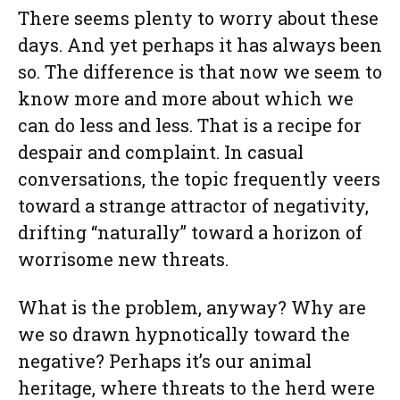
There seems plenty to worry about these
days. And yet perhaps it has always been
so. The difference is that now we seem to
know more and more about which we
can do less and less. That is a recipe for
despair and complaint. In casual
conversations, the topic frequently veers
toward a strange attractor of negativity,
drifting “naturally” toward a horizon of
worrisome new threats.
What is the problem, anyway? Why are
we so drawn hypnotically toward the
negative? Perhaps it’s our animal
heritage, where threats to the herd were