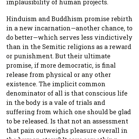
implausibility of human projects.
Hinduism and Buddhism promise rebirth
in a new incarnation—another chance, to
do better—which serves less vindictively
than in the Semitic religions as a reward
or punishment. But their ultimate
promise, if more democratic, is final
release from physical or any other
existence. The implicit common
denominator of all is that conscious life
in the body is a vale of trials and
suffering from which one should be glad
to be released. Is that not an assessment
that pain outweighs pleasure overall in