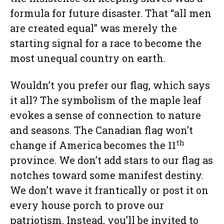
formula for future disaster. That “all men
are created equal” was merely the
starting signal for a race to become the
most unequal country on earth.
Wouldn’t you prefer our flag, which says
it all? The symbolism of the maple leaf
evokes a sense of connection to nature
and seasons. The Canadian flag won’t
th
change if America becomes the 11
province. We don’t add stars to our flag as
notches toward some manifest destiny.
We don’t wave it frantically or post it on
every house porch to prove our
patriotism. Instead, you’ll be invited to