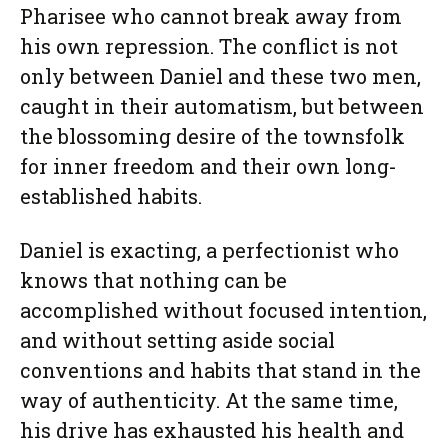
Pharisee who cannot break away from
his own repression. The conflict is not
only between Daniel and these two men,
caught in their automatism, but between
the blossoming desire of the townsfolk
for inner freedom and their own long-
established habits.
Daniel is exacting, a perfectionist who
knows that nothing can be
accomplished without focused intention,
and without setting aside social
conventions and habits that stand in the
way of authenticity. At the same time,
his drive has exhausted his health and