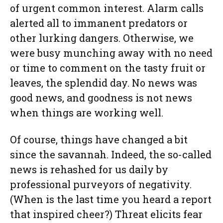
of urgent common interest. Alarm calls
alerted all to immanent predators or
other lurking dangers. Otherwise, we
were busy munching away with no need
or time to comment on the tasty fruit or
leaves, the splendid day. No news was
good news, and goodness is not news
when things are working well.
Of course, things have changed a bit
since the savannah. Indeed, the so-called
news is rehashed for us daily by
professional purveyors of negativity.
(When is the last time you heard a report
that inspired cheer?) Threat elicits fear