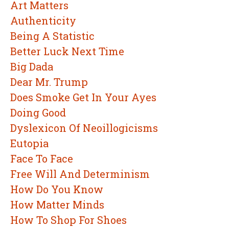
Art Matters
Authenticity
Being A Statistic
Better Luck Next Time
Big Dada
Dear Mr. Trump
Does Smoke Get In Your Ayes
Doing Good
Dyslexicon Of Neoillogicisms
Eutopia
Face To Face
Free Will And Determinism
How Do You Know
How Matter Minds
How To Shop For Shoes