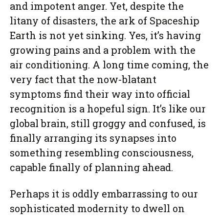
and impotent anger. Yet, despite the
litany of disasters, the ark of Spaceship
Earth is not yet sinking. Yes, it’s having
growing pains and a problem with the
air conditioning. A long time coming, the
very fact that the now-blatant
symptoms find their way into official
recognition is a hopeful sign. It’s like our
global brain, still groggy and confused, is
finally arranging its synapses into
something resembling consciousness,
capable finally of planning ahead.
Perhaps it is oddly embarrassing to our
sophisticated modernity to dwell on