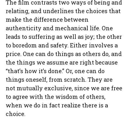
The film contrasts two ways of being and
relating, and underlines the choices that
make the difference between
authenticity and mechanical life. One
leads to suffering as well as joy; the other
to boredom and safety. Either involves a
price. One can do things as others do, and
the things we assume are right because
“that’s how it’s done.” Or, one can do
things oneself, from scratch. They are
not mutually exclusive, since we are free
to agree with the wisdom of others,
when we do in fact realize there is a
choice.