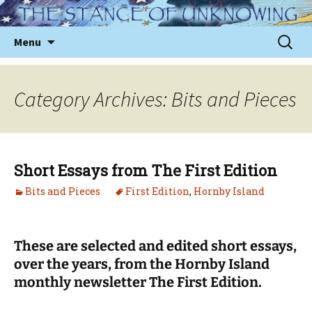
Skip
to
Sear
Menu
content
for:
Category Archives: Bits and Pieces
Short Essays from The First Edition
Bits and Pieces
First Edition
,
Hornby Island
These are selected and edited short essays,
over the years, from the Hornby Island
monthly newsletter The First Edition.