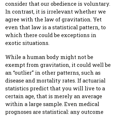
consider that our obedience is voluntary.
In contrast, it is irrelevant whether we
agree with the law of gravitation. Yet
even that law is a statistical pattern, to
which there could be exceptions in
exotic situations.
While a human body might not be
exempt from gravitation, it could well be
an “outlier” in other patterns, such as
disease and mortality rates. If actuarial
statistics predict that you will live to a
certain age, that is merely an average
within a large sample. Even medical
prognoses are statistical: any outcome