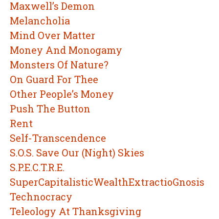
Maxwell’s Demon
Melancholia
Mind Over Matter
Money And Monogamy
Monsters Of Nature?
On Guard For Thee
Other People’s Money
Push The Button
Rent
Self-Transcendence
S.O.S. Save Our (Night) Skies
S.P.E.C.T.R.E.
SuperCapitalisticWealthExtractioGnosis
Technocracy
Teleology At Thanksgiving