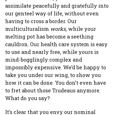
assimilate peacefully and gratefully into
our genteel way of life, without even
having to cross a border. Our
multiculturalism
works
, while your
melting pot has become a seething
cauldron. Our health care system is easy
to use and nearly free, while yours is
mind-bogglingly complex and
impossibly expensive. We’d be happy to
take you under our wing, to show you
how it can be done. You don’t even have
to fret about those Trudeaus anymore.
What do you say?
It’s clear that you envy our nominal