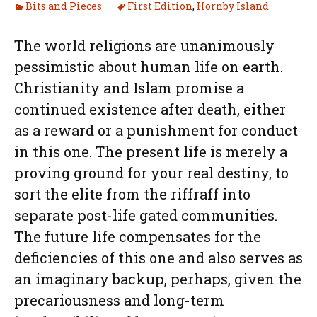
Bits and Pieces
First Edition
,
Hornby Island
The world religions are unanimously
pessimistic about human life on earth.
Christianity and Islam promise a
continued existence after death, either
as a reward or a punishment for conduct
in this one. The present life is merely a
proving ground for your real destiny, to
sort the elite from the riffraff into
separate post-life gated communities.
The future life compensates for the
deficiencies of this one and also serves as
an imaginary backup, perhaps, given the
precariousness and long-term