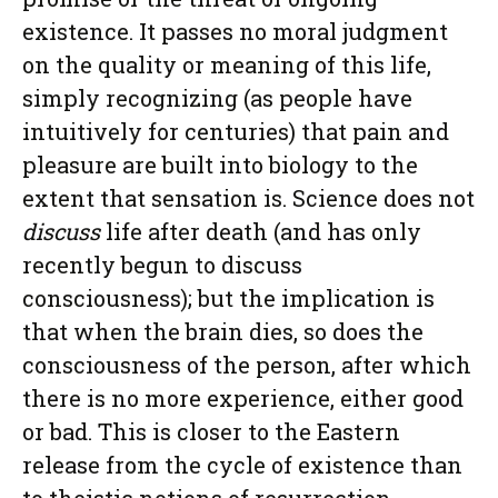
existence. It passes no moral judgment
on the quality or meaning of this life,
simply recognizing (as people have
intuitively for centuries) that pain and
pleasure are built into biology to the
extent that sensation is. Science does not
discuss
life after death (and has only
recently begun to discuss
consciousness); but the implication is
that when the brain dies, so does the
consciousness of the person, after which
there is no more experience, either good
or bad. This is closer to the Eastern
release from the cycle of existence than