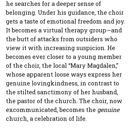
he searches for a deeper sense of
belonging. Under his guidance, the choir
gets a taste of emotional freedom and joy.
It becomes a virtual therapy group—and
the butt of attacks from outsiders who
view it with increasing suspicion. He
becomes ever closer to a young member
of the choir, the local “Mary Magdalen,”
whose apparent loose ways express her
genuine lovingkindness, in contrast to
the stilted sanctimony of her husband,
the pastor of the church. The choir, now
excommunicated, becomes the
genuine
church, a celebration of life.