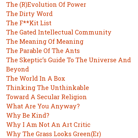
The (R)Evolution Of Power
The Dirty Word
The F**Kit List
The Gated Intellectual Community
The Meaning Of Meaning
The Parable Of The Ants
The Skeptic’s Guide To The Universe And
Beyond
The World In A Box
Thinking The Unthinkable
Toward A Secular Religion
What Are You Anyway?
Why Be Kind?
Why I Am Not An Art Critic
Why The Grass Looks Green(Er)