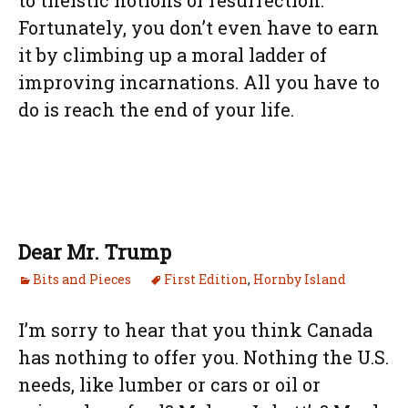
to theistic notions of resurrection.
Fortunately, you don’t even have to earn
it by climbing up a moral ladder of
improving incarnations. All you have to
do is reach the end of your life.
Dear Mr. Trump
Bits and Pieces
First Edition
,
Hornby Island
I’m sorry to hear that you think Canada
has nothing to offer you. Nothing the U.S.
needs, like lumber or cars or oil or