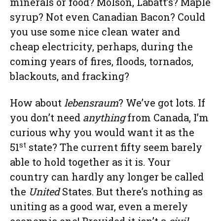
minerals or food? Molson, Labatt’s? Maple
syrup? Not even Canadian Bacon? Could
you use some nice clean water and
cheap electricity, perhaps, during the
coming years of fires, floods, tornados,
blackouts, and fracking?
How about
lebensraum
? We’ve got lots. If
you don’t need
anything
from Canada, I’m
curious why you would want it as the
st
51
state? The current fifty seem barely
able to hold together as it is. Your
country can hardly any longer be called
the
United
States. But there’s nothing as
uniting as a good war, even a merely