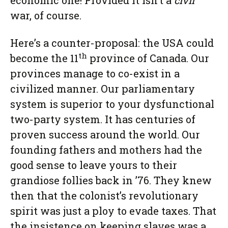
economic one! Provided it isn’t a
civil
war, of course.
Here’s a counter-proposal: the USA could
th
become the 11
province of Canada. Our
provinces manage to co-exist in a
civilized manner. Our parliamentary
system is superior to your dysfunctional
two-party system. It has centuries of
proven success around the world. Our
founding fathers and mothers had the
good sense to leave yours to their
grandiose follies back in ’76. They knew
then that the colonist’s revolutionary
spirit was just a ploy to evade taxes. That
the insistence on keeping slaves was a