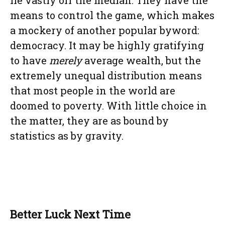
lie vastly off the median. They have the
means to control the game, which makes
a mockery of another popular byword:
democracy. It may be highly gratifying
to have
merely
average wealth, but the
extremely unequal distribution means
that most people in the world are
doomed to poverty. With little choice in
the matter, they are as bound by
statistics as by gravity.
Better Luck Next Time