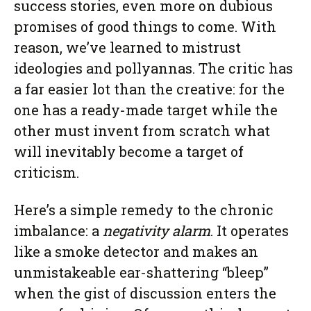
success stories, even more on dubious
promises of good things to come. With
reason, we’ve learned to mistrust
ideologies and pollyannas. The critic has
a far easier lot than the creative: for the
one has a ready-made target while the
other must invent from scratch what
will inevitably become a target of
criticism.
Here’s a simple remedy to the chronic
imbalance: a
negativity alarm
. It operates
like a smoke detector and makes an
unmistakeable ear-shattering “bleep”
when the gist of discussion enters the