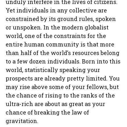
unduly interfere in the lives of citizens.
Yet individuals in any collective are
constrained by its ground rules, spoken
or unspoken. In the modern globalist
world, one of the constraints for the
entire human community is that more
than half of the world’s resources belong
to a few dozen individuals. Born into this
world, statistically speaking your
prospects are already pretty limited. You
may rise above some of your fellows, but
the chance of rising to the ranks of the
ultra-rich are about as great as your
chance of breaking the law of
gravitation.