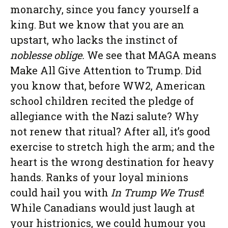
monarchy, since you fancy yourself a
king. But we know that you are an
upstart, who lacks the instinct of
noblesse oblige.
We see that MAGA means
Make All Give Attention to Trump. Did
you know that, before WW2, American
school children recited the pledge of
allegiance with the Nazi salute? Why
not renew that ritual? After all, it’s good
exercise to stretch high the arm; and the
heart is the wrong destination for heavy
hands. Ranks of your loyal minions
could hail you with
In Trump We Trust
!
While Canadians would just laugh at
your histrionics, we could humour you