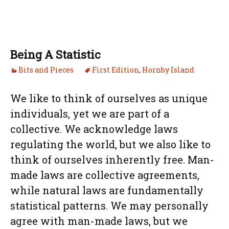
Being A Statistic
Bits and Pieces
First Edition
,
Hornby Island
We like to think of ourselves as unique
individuals, yet we are part of a
collective. We acknowledge laws
regulating the world, but we also like to
think of ourselves inherently free. Man-
made laws are collective agreements,
while natural laws are fundamentally
statistical patterns. We may personally
agree with man-made laws, but we