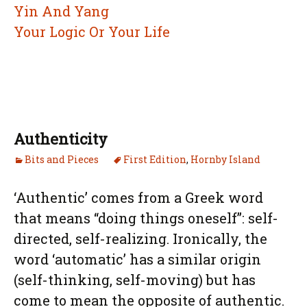
Yin And Yang
Your Logic Or Your Life
Authenticity
Bits and Pieces
First Edition
,
Hornby Island
‘Authentic’ comes from a Greek word
that means “doing things oneself”: self-
directed, self-realizing. Ironically, the
word ‘automatic’ has a similar origin
(self-thinking, self-moving) but has
come to mean the opposite of authentic.