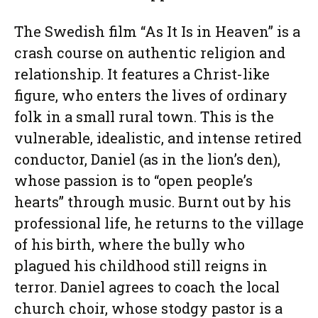
The Swedish film “As It Is in Heaven” is a
crash course on authentic religion and
relationship. It features a Christ-like
figure, who enters the lives of ordinary
folk in a small rural town. This is the
vulnerable, idealistic, and intense retired
conductor, Daniel (as in the lion’s den),
whose passion is to “open people’s
hearts” through music. Burnt out by his
professional life, he returns to the village
of his birth, where the bully who
plagued his childhood still reigns in
terror. Daniel agrees to coach the local
church choir, whose stodgy pastor is a