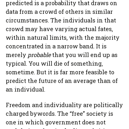
predicted is a probability that draws on
data from a crowd of others in similar
circumstances. The individuals in that
crowd may have varying actual fates,
within natural limits, with the majority
concentrated in a narrow band. It is
merely
probable
that you will end up as
typical. You will die of something,
sometime. But it is far more feasible to
predict the future of an average than of
an individual.
Freedom and individuality are politically
charged bywords. The “free” society is
one in which government does not