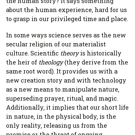
the human story? It says something
about the human experience, hard for us
to grasp in our privileged time and place.
In some ways science serves as the new
secular religion of our materialist
culture. Scientific
theory
is historically
the heir of
theology
(they derive from the
same root word). It provides us with a
new creation story and with technology
as a new means to manipulate nature,
superseding prayer, ritual, and magic.
Additionally, it implies that our short life
in nature, in the physical body, is the
only reality, releasing us from the
promise or the threat of ongoing