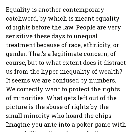
Equality is another contemporary
catchword, by which is meant equality
of rights before the law. People are very
sensitive these days to unequal
treatment because of race, ethnicity, or
gender. That’s a legitimate concern, of
course, but to what extent does it distract
us from the hyper inequality of wealth?
It seems we are confused by numbers.
We correctly want to protect the rights
of minorities. What gets left out of the
picture is the abuse of rights by the
small minority who hoard the chips.
Imagine you ante into a poker game with