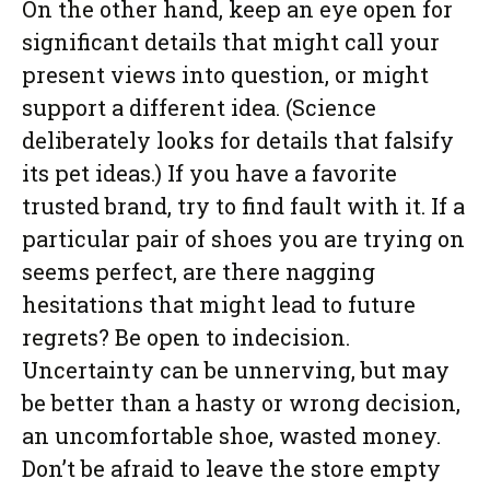
On the other hand, keep an eye open for
significant details that might call your
present views into question, or might
support a different idea. (Science
deliberately looks for details that falsify
its pet ideas.) If you have a favorite
trusted brand, try to find fault with it. If a
particular pair of shoes you are trying on
seems perfect, are there nagging
hesitations that might lead to future
regrets? Be open to indecision.
Uncertainty can be unnerving, but may
be better than a hasty or wrong decision,
an uncomfortable shoe, wasted money.
Don’t be afraid to leave the store empty