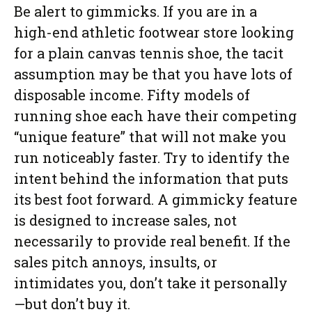
Be alert to gimmicks. If you are in a
high-end athletic footwear store looking
for a plain canvas tennis shoe, the tacit
assumption may be that you have lots of
disposable income. Fifty models of
running shoe each have their competing
“unique feature” that will not make you
run noticeably faster. Try to identify the
intent behind the information that puts
its best foot forward. A gimmicky feature
is designed to increase sales, not
necessarily to provide real benefit. If the
sales pitch annoys, insults, or
intimidates you, don’t take it personally
—but don’t buy it.