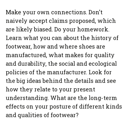
Make your own connections. Don’t
naively accept claims proposed, which
are likely biased. Do your homework.
Learn what you can about the history of
footwear, how and where shoes are
manufactured, what makes for quality
and durability, the social and ecological
policies of the manufacturer. Look for
the big ideas behind the details and see
how they relate to your present
understanding. What are the long-term
effects on your posture of different kinds
and qualities of footwear?