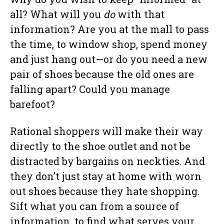
all? What will you
do
with that
information? Are you at the mall to pass
the time, to window shop, spend money
and just hang out—or do you need a new
pair of shoes because the old ones are
falling apart? Could you manage
barefoot?
Rational shoppers will make their way
directly to the shoe outlet and not be
distracted by bargains on neckties. And
they don’t just stay at home with worn
out shoes because they hate shopping.
Sift what you can from a source of
information, to find what serves your