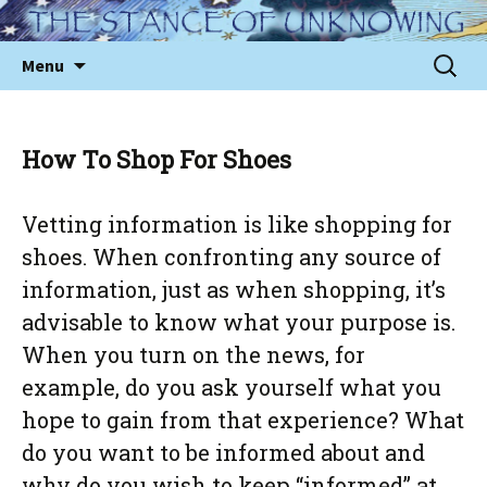
Skip
to
Sear
Menu
content
for:
How To Shop For Shoes
Vetting information is like shopping for
shoes. When confronting any source of
information, just as when shopping, it’s
advisable to know what your purpose is.
When you turn on the news, for
example, do you ask yourself what you
hope to gain from that experience? What
do you want to be informed about and
why do you wish to keep “informed” at