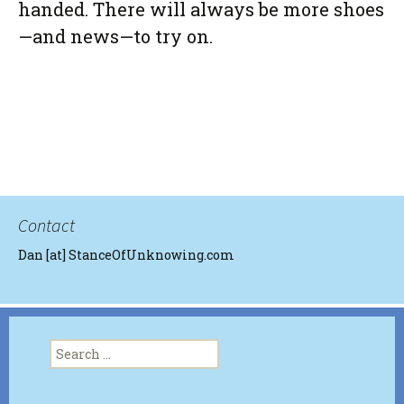
handed. There will always be more shoes
—and news—to try on.
Contact
Dan [at] StanceOfUnknowing.com
Search
for: