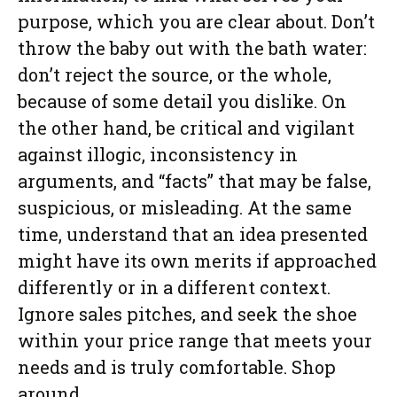
purpose, which you are clear about. Don’t
throw the baby out with the bath water:
don’t reject the source, or the whole,
because of some detail you dislike. On
the other hand, be critical and vigilant
against illogic, inconsistency in
arguments, and “facts” that may be false,
suspicious, or misleading. At the same
time, understand that an idea presented
might have its own merits if approached
differently or in a different context.
Ignore sales pitches, and seek the shoe
within your price range that meets your
needs and is truly comfortable. Shop
around.