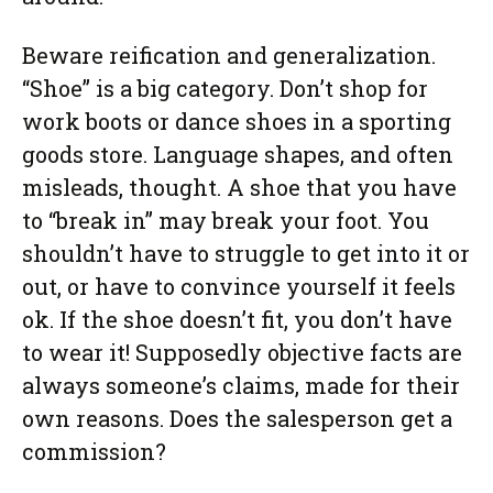
Beware reification and generalization.
“Shoe” is a big category. Don’t shop for
work boots or dance shoes in a sporting
goods store. Language shapes, and often
misleads, thought. A shoe that you have
to “break in” may break your foot. You
shouldn’t have to struggle to get into it or
out, or have to convince yourself it feels
ok. If the shoe doesn’t fit, you don’t have
to wear it! Supposedly objective facts are
always someone’s claims, made for their
own reasons. Does the salesperson get a
commission?