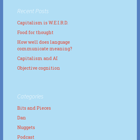
Recent Posts
Capitalism is W.E.I.R.D.
Food for thought
How well does language
communicate meaning?
Capitalism and AI
Objective cognition
Categories
Bits and Pieces
Dan
Nuggets
Podcast