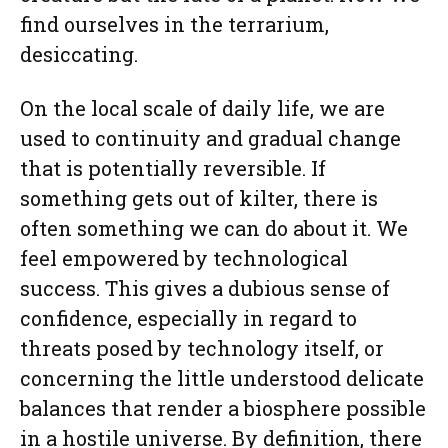
find ourselves in the terrarium,
desiccating.
On the local scale of daily life, we are
used to continuity and gradual change
that is potentially reversible. If
something gets out of kilter, there is
often something we can do about it. We
feel empowered by technological
success. This gives a dubious sense of
confidence, especially in regard to
threats posed by technology itself, or
concerning the little understood delicate
balances that render a biosphere possible
in a hostile universe. By definition, there