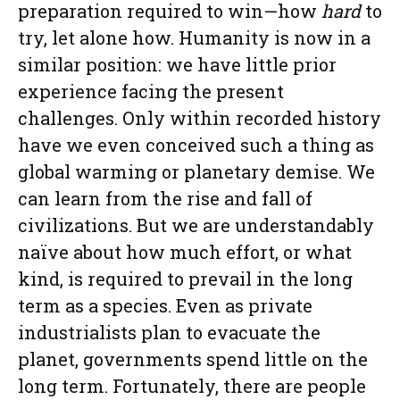
preparation required to win—how
hard
to
try, let alone how. Humanity is now in a
similar position: we have little prior
experience facing the present
challenges. Only within recorded history
have we even conceived such a thing as
global warming or planetary demise. We
can learn from the rise and fall of
civilizations. But we are understandably
naïve about how much effort, or what
kind, is required to prevail in the long
term as a species. Even as private
industrialists plan to evacuate the
planet, governments spend little on the
long term. Fortunately, there are people