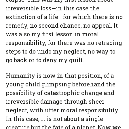
irreversible loss—in this case the
extinction of a life—for which there is no
remedy, no second chance, no appeal. It
was also my first lesson in moral
responsibility, for there was no retracing
steps to do undo my neglect, no way to
go back or to deny my guilt.
Humanity is now in that position, of a
young child glimpsing beforehand the
possibility of catastrophic change and
irreversible damage through sheer
neglect, with utter moral responsibility.
In this case, it is not about a single
creature but the fate of a planet. Now we