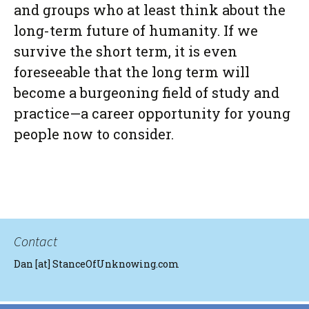
and groups who
at least
think about the
long-term future of humanity. If we
survive the short term, it is even
foreseeable that the long term will
become a burgeoning field of study and
practice—a career opportunity for young
people now to consider.
Contact
Dan [at] StanceOfUnknowing.com