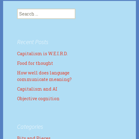
Search
for:
Recent Posts
Capitalism is W.E.I.R.D.
Food for thought
How well does language
communicate meaning?
Capitalism and AI
Objective cognition
Categories
Bits and Pieces