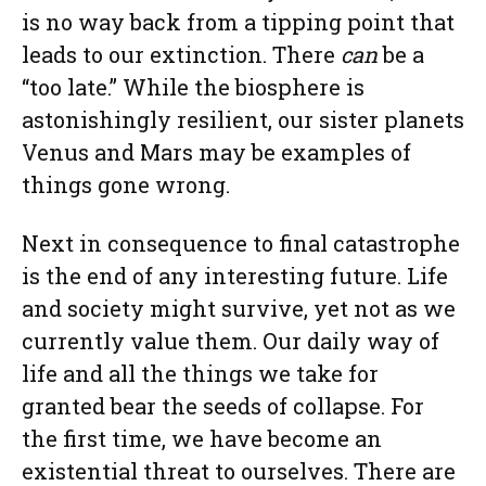
is no way back from a tipping point that
leads to our extinction. There
can
be a
“too late.” While the biosphere is
astonishingly resilient, our sister planets
Venus and Mars may be examples of
things gone wrong.
Next in consequence to final catastrophe
is the end of any interesting future. Life
and society might survive, yet not as we
currently value them. Our daily way of
life and all the things we take for
granted bear the seeds of collapse. For
the first time, we have become an
existential threat to ourselves. There are