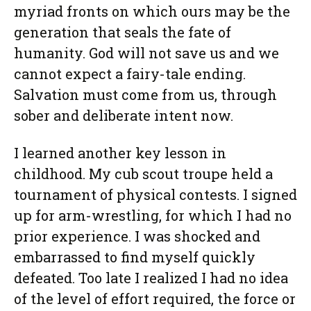
myriad fronts on which ours may be the
generation that seals the fate of
humanity. God will not save us and we
cannot expect a fairy-tale ending.
Salvation must come from us, through
sober and deliberate intent now.
I learned another key lesson in
childhood. My cub scout troupe held a
tournament of physical contests. I signed
up for arm-wrestling, for which I had no
prior experience. I was shocked and
embarrassed to find myself quickly
defeated. Too late I realized I had no idea
of the level of effort required, the force or