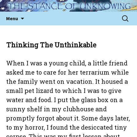
Skip
to
Sear
Menu
content
for:
Thinking The Unthinkable
When I was a young child, a little friend
asked me to care for her terrarium while
the family went on vacation. It housed a
small pet lizard to which I was to give
water and food. I put the glass box on a
sunny shelf in my clubhouse and
promptly forgot about it. Some days later,
to my horror, I found the desiccated tiny
corpse. This was my first lesson about