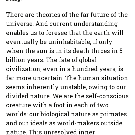
There are theories of the far future of the
universe. And current understanding
enables us to foresee that the earth will
eventually be uninhabitable, if only
when the sun is in its death throes in 5
billion years. The fate of global
civilization, even in a hundred years, is
far more uncertain. The human situation
seems inherently unstable, owing to our
divided nature. We are the self-conscious
creature with a foot in each of two
worlds: our biological nature as primates
and our ideals as world-makers outside
nature. This unresolved inner