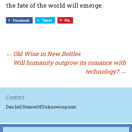
the fate of the world will emerge.
Facebook
Tweet
Pin
Post
←
Old Wine in New Bottles
Will humanity outgrow its romance with
technology?
→
navigation
Contact
Dan [at] StanceOfUnknowing.com