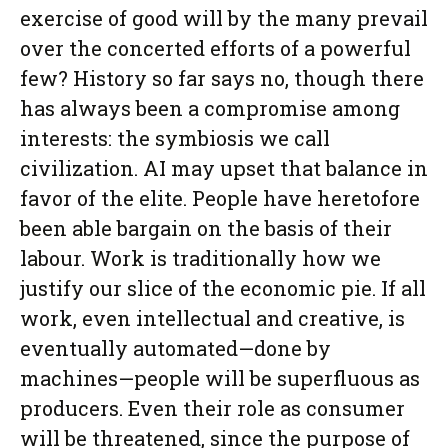
exercise of good will by the many prevail
over the concerted efforts of a powerful
few? History so far says no, though there
has always been a compromise among
interests: the symbiosis we call
civilization. AI may upset that balance in
favor of the elite. People have heretofore
been able bargain on the basis of their
labour. Work is traditionally how we
justify our slice of the economic pie. If all
work, even intellectual and creative, is
eventually automated—done by
machines—people will be superfluous as
producers. Even their role as consumer
will be threatened, since the purpose of