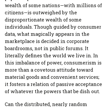
wealth of some nations—with millions of
citizens—is outweighed by the
disproportionate wealth of some
individuals. Though guided by consumer
data, what magically appears in the
marketplace is decided in corporate
boardrooms, not in public forums. It
literally defines the world we live in. In
this imbalance of power, consumerism is
more than a covetous attitude toward
material goods and convenient services;
it fosters a relation of passive acceptance
of whatever the powers that be dish out.
Can the distributed, nearly random