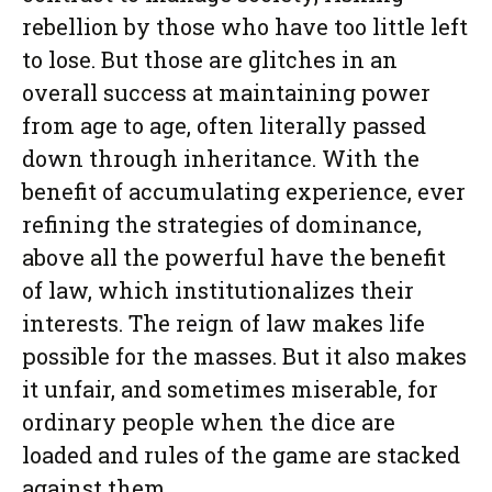
rebellion by those who have too little left
to lose. But those are glitches in an
overall success at maintaining power
from age to age, often literally passed
down through inheritance. With the
benefit of accumulating experience, ever
refining the strategies of dominance,
above all the powerful have the benefit
of law, which institutionalizes their
interests. The reign of law makes life
possible for the masses. But it also makes
it unfair, and sometimes miserable, for
ordinary people when the dice are
loaded and rules of the game are stacked
against them.