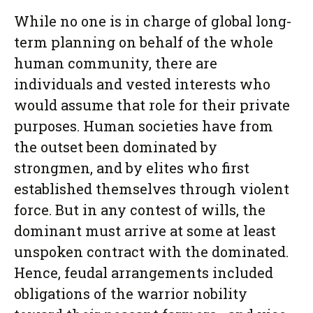
While no one is in charge of global long-
term planning on behalf of the whole
human community, there are
individuals and vested interests who
would assume that role for their private
purposes. Human societies have from
the outset been dominated by
strongmen, and by elites who first
established themselves through violent
force. But in any contest of wills, the
dominant must arrive at some at least
unspoken contract with the dominated.
Hence, feudal arrangements included
obligations of the warrior nobility