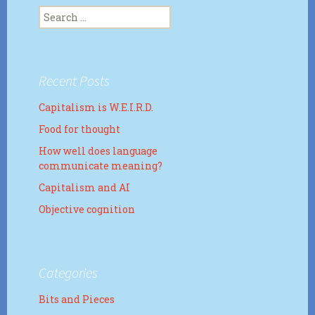
Search
for:
Recent Posts
Capitalism is W.E.I.R.D.
Food for thought
How well does language
communicate meaning?
Capitalism and AI
Objective cognition
Categories
Bits and Pieces