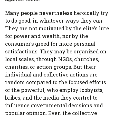
Many people nevertheless heroically try
to do good, in whatever ways they can.
They are not motivated by the elite’s lure
for power and wealth, nor by the
consumer’s greed for more personal
satisfactions. They may be organized on
local scales, through NGOs, churches,
charities, or action groups. But their
individual and collective actions are
random compared to the focused efforts
of the powerful, who employ lobbyists,
bribes, and the media they control to
influence governmental decisions and
popular opinion. Even the collective