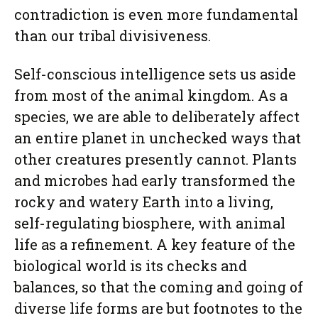
contradiction is even more fundamental
than our tribal divisiveness.
Self-conscious intelligence sets us aside
from most of the animal kingdom. As a
species, we are able to deliberately affect
an entire planet in unchecked ways that
other creatures presently cannot. Plants
and microbes had early transformed the
rocky and watery Earth into a living,
self-regulating biosphere, with animal
life as a refinement. A key feature of the
biological world is its checks and
balances, so that the coming and going of
diverse life forms are but footnotes to the