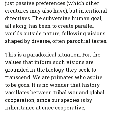
just passive preferences (which other
creatures may also have), but intentional
directives. The subversive human goal,
all along, has been to create parallel
worlds outside nature, following visions
shaped by diverse, often parochial tastes.
This is a paradoxical situation. For, the
values that inform such visions are
grounded in the biology they seek to
transcend. We are primates who aspire
to be gods. It is no wonder that history
vacillates between tribal war and global
cooperation, since our species is by
inheritance at once cooperative,