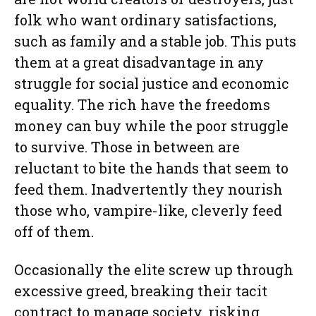
folk who want ordinary satisfactions,
such as family and a stable job. This puts
them at a great disadvantage in any
struggle for social justice and economic
equality. The rich have the freedoms
money can buy while the poor struggle
to survive. Those in between are
reluctant to bite the hands that seem to
feed them. Inadvertently they nourish
those who, vampire-like, cleverly feed
off of them.
Occasionally the elite screw up through
excessive greed, breaking their tacit
contract to manage society, risking