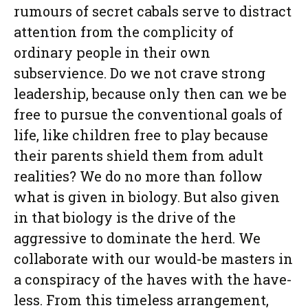
rumours of secret cabals serve to distract
attention from the complicity of
ordinary people in their own
subservience. Do we not crave strong
leadership, because only then can we be
free to pursue the conventional goals of
life, like children free to play because
their parents shield them from adult
realities? We do no more than follow
what is given in biology. But also given
in that biology is the drive of the
aggressive to dominate the herd. We
collaborate with our would-be masters in
a conspiracy of the haves with the have-
less. From this timeless arrangement,