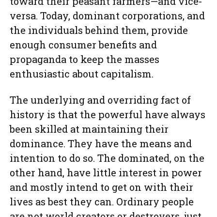
toward their peasant farmers—and vice-
versa. Today, dominant corporations, and
the individuals behind them, provide
enough consumer benefits and
propaganda to keep the masses
enthusiastic about capitalism.
The underlying and overriding fact of
history is that the powerful have always
been skilled at maintaining their
dominance. They have the means and
intention to do so. The dominated, on the
other hand, have little interest in power
and mostly intend to get on with their
lives as best they can. Ordinary people
are not world creators or destroyers, just