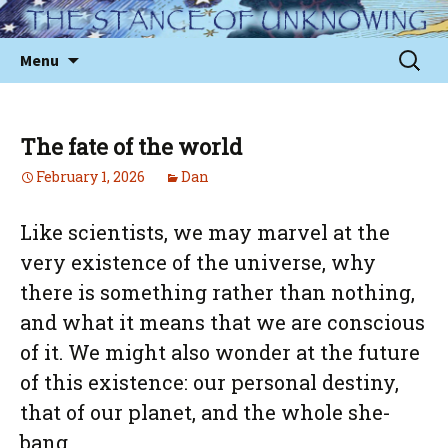
Skip
to
Sear
Menu
content
for:
The fate of the world
February 1, 2026
Dan
Like scientists, we may marvel at the
very existence of the universe, why
there is something rather than nothing,
and what it means that we are conscious
of it. We might also wonder at the future
of this existence: our personal destiny,
that of our planet, and the whole she-
bang.