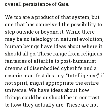
overall persistence of Gaia.
We too are a product of that system, but
one that has conceived the possibility to
step outside or beyond it. While there
may be no teleology in natural evolution,
human beings have ideas about where it
should all go. These range from religious
fantasies of afterlife to post-humanist
dreams of disembodied cyberlife and a
cosmic manifest destiny. “Intelligence,” if
not spirit, might appropriate the entire
universe. We have ideas about how
things could be or should be in contrast
to how they actually are. These are not