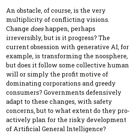
An obstacle, of course, is the very
multiplicity of conflicting visions.
Change
does
happen, perhaps
irreversibly, but is it progress? The
current obsession with generative AI, for
example, is transforming the noosphere,
but does it follow some collective human
will or simply the profit motive of
dominating corporations and greedy
consumers? Governments defensively
adapt to these changes, with safety
concerns, but to what extent do they pro-
actively plan for the risky development
of Artificial General Intelligence?