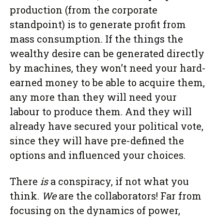
production (from the corporate
standpoint) is to generate profit from
mass consumption. If the things the
wealthy desire can be generated directly
by machines, they won’t need your hard-
earned money to be able to acquire them,
any more than they will need your
labour to produce them. And they will
already have secured your political vote,
since they will have pre-defined the
options and influenced your choices.
There
is
a conspiracy, if not what you
think.
We
are the collaborators! Far from
focusing on the dynamics of power,