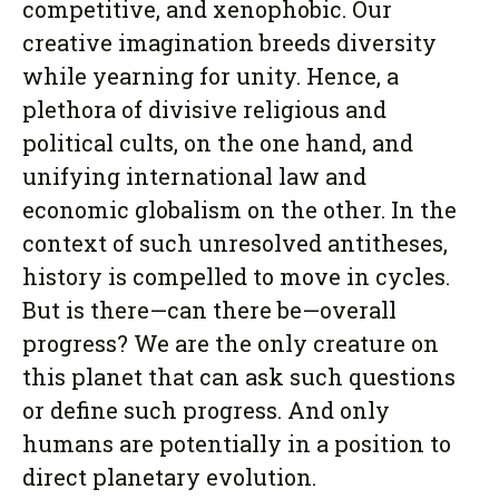
competitive, and xenophobic. Our
creative imagination breeds diversity
while yearning for unity. Hence, a
plethora of divisive religious and
political cults, on the one hand, and
unifying international law and
economic globalism on the other. In the
context of such unresolved antitheses,
history is compelled to move in cycles.
But is there—can there be—overall
progress? We are the only creature on
this planet that can ask such questions
or define such progress. And only
humans are potentially in a position to
direct planetary evolution.