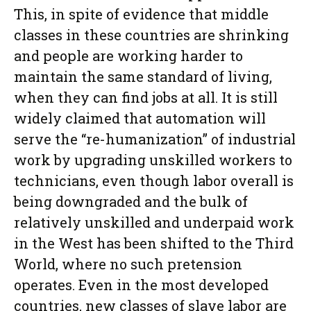
This, in spite of evidence that middle
classes in these countries are shrinking
and people are working harder to
maintain the same standard of living,
when they can find jobs at all. It is still
widely claimed that automation will
serve the “re-humanization” of industrial
work by upgrading unskilled workers to
technicians, even though labor overall is
being downgraded and the bulk of
relatively unskilled and underpaid work
in the West has been shifted to the Third
World, where no such pretension
operates. Even in the most developed
countries, new classes of slave labor are