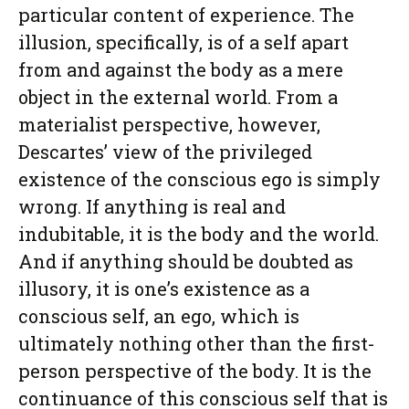
particular content of experience. The
illusion, specifically, is of a self apart
from and against the body as a mere
object in the external world. From a
materialist perspective, however,
Descartes’ view of the privileged
existence of the conscious ego is simply
wrong. If anything is real and
indubitable, it is the body and the world.
And if anything should be doubted as
illusory, it is one’s existence as a
conscious self, an ego, which is
ultimately nothing other than the first-
person perspective of the body. It is the
continuance of this conscious self that is