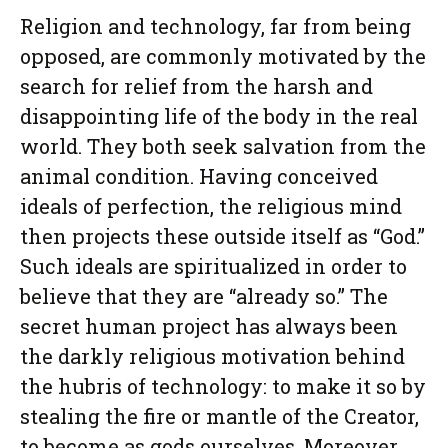
Religion and technology, far from being
opposed, are commonly motivated by the
search for relief from the harsh and
disappointing life of the body in the real
world. They both seek salvation from the
animal condition. Having conceived
ideals of perfection, the religious mind
then projects these outside itself as “God.”
Such ideals are spiritualized in order to
believe that they are “already so.” The
secret human project has always been
the darkly religious motivation behind
the hubris of technology: to make it so by
stealing the fire or mantle of the Creator,
to become as gods ourselves. Moreover,