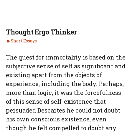
Thought Ergo Thinker
Short Essays
The quest for immortality is based on the
subjective sense of self as significant and
existing apart from the objects of
experience, including the body. Perhaps,
more than logic, it was the forcefulness
of this sense of self-existence that
persuaded Descartes he could not doubt
his own conscious existence, even
though he felt compelled to doubt any