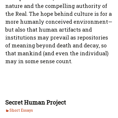
nature and the compelling authority of
the Real. The hope behind culture is for a
more humanly conceived environment—
but also that human artifacts and
institutions may prevail as repositories
of meaning beyond death and decay, so
that mankind (and even the individual)
may in some sense count.
Secret Human Project
Short Essays