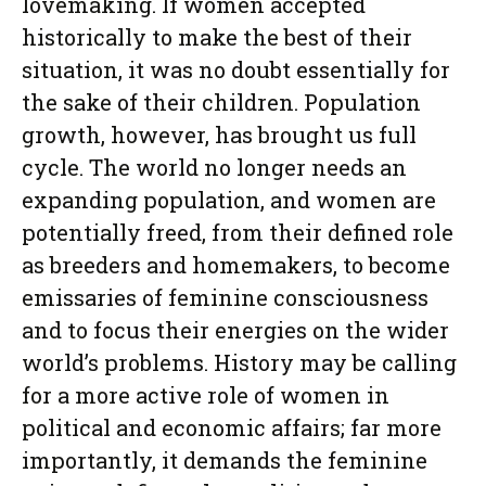
lovemaking. If women accepted
historically to make the best of their
situation, it was no doubt essentially for
the sake of their children. Population
growth, however, has brought us full
cycle. The world no longer needs an
expanding population, and women are
potentially freed, from their defined role
as breeders and homemakers, to become
emissaries of feminine consciousness
and to focus their energies on the wider
world’s problems. History may be calling
for a more active role of women in
political and economic affairs; far more
importantly, it demands the feminine