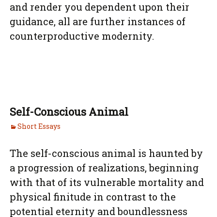
and render you dependent upon their
guidance, all are further instances of
counterproductive modernity.
Self-Conscious Animal
Short Essays
The self-conscious animal is haunted by
a progression of realizations, beginning
with that of its vulnerable mortality and
physical finitude in contrast to the
potential eternity and boundlessness