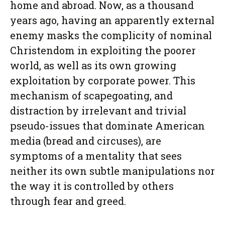
home and abroad. Now, as a thousand
years ago, having an apparently external
enemy masks the complicity of nominal
Christendom in exploiting the poorer
world, as well as its own growing
exploitation by corporate power. This
mechanism of scapegoating, and
distraction by irrelevant and trivial
pseudo-issues that dominate American
media (bread and circuses), are
symptoms of a mentality that sees
neither its own subtle manipulations nor
the way it is controlled by others
through fear and greed.