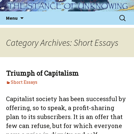
Skip
to
Sear
Menu
content
for:
Category Archives: Short Essays
Triumph of Capitalism
Short Essays
Capitalist society has been successful by
offering, so to speak, a profit-sharing
plan to its subscribers. It is an offer that
few can refuse, but for which everyone