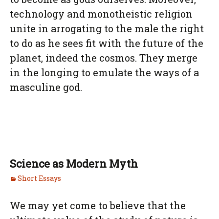
technology and monotheistic religion
unite in arrogating to the male the right
to do as he sees fit with the future of the
planet, indeed the cosmos. They merge
in the longing to emulate the ways of a
masculine god.
Science as Modern Myth
Short Essays
We may yet come to believe that the