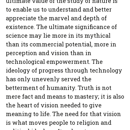
ultimate value of the study of nature is
to enable us to understand and better
appreciate the marvel and depth of
existence. The ultimate significance of
science may lie more in its mythical
than its commercial potential, more in
perception and vision than in
technological empowerment. The
ideology of progress through technology
has only unevenly served the
betterment of humanity. Truth is not
mere fact and means to mastery; it is also
the heart of vision needed to give
meaning to life. The need for that vision
is what moves people to religion and