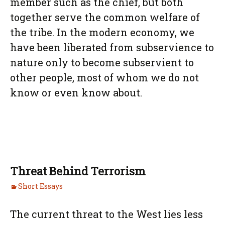
member such as the chief, but both
together serve the common welfare of
the tribe. In the modern economy, we
have been liberated from subservience to
nature only to become subservient to
other people, most of whom we do not
know or even know about.
Threat Behind Terrorism
Short Essays
The current threat to the West lies less