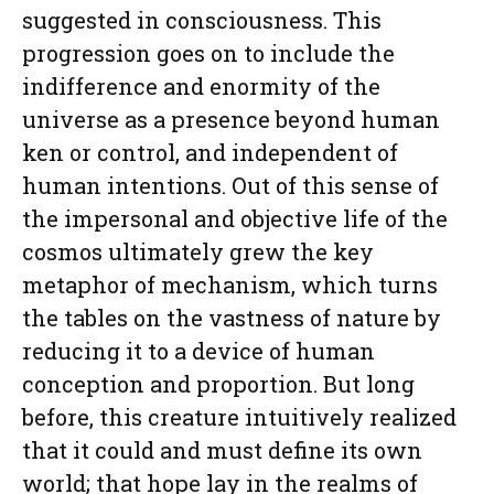
suggested in consciousness. This
progression goes on to include the
indifference and enormity of the
universe as a presence beyond human
ken or control, and independent of
human intentions. Out of this sense of
the impersonal and objective life of the
cosmos ultimately grew the key
metaphor of mechanism, which turns
the tables on the vastness of nature by
reducing it to a device of human
conception and proportion. But long
before, this creature intuitively realized
that it could and must define its own
world; that hope lay in the realms of