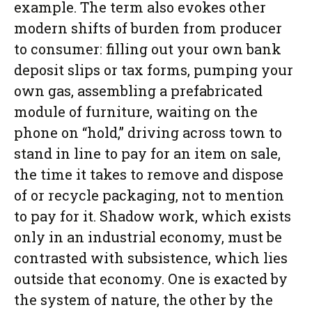
example. The term also evokes other
modern shifts of burden from producer
to consumer: filling out your own bank
deposit slips or tax forms, pumping your
own gas, assembling a prefabricated
module of furniture, waiting on the
phone on “hold,” driving across town to
stand in line to pay for an item on sale,
the time it takes to remove and dispose
of or recycle packaging, not to mention
to pay for it. Shadow work, which exists
only in an industrial economy, must be
contrasted with subsistence, which lies
outside that economy. One is exacted by
the system of nature, the other by the