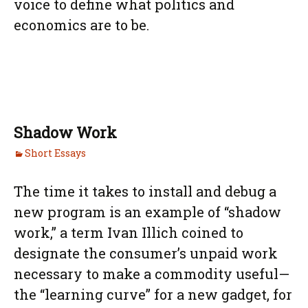
voice to define what politics and
economics are to be.
Shadow Work
Short Essays
The time it takes to install and debug a
new program is an example of “shadow
work,” a term Ivan Illich coined to
designate the consumer’s unpaid work
necessary to make a commodity useful—
the “learning curve” for a new gadget, for