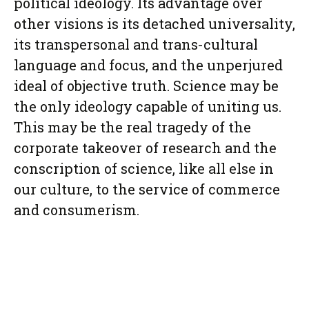
political ideology. Its advantage over
other visions is its detached universality,
its transpersonal and trans-cultural
language and focus, and the unperjured
ideal of objective truth. Science may be
the only ideology capable of uniting us.
This may be the real tragedy of the
corporate takeover of research and the
conscription of science, like all else in
our culture, to the service of commerce
and consumerism.