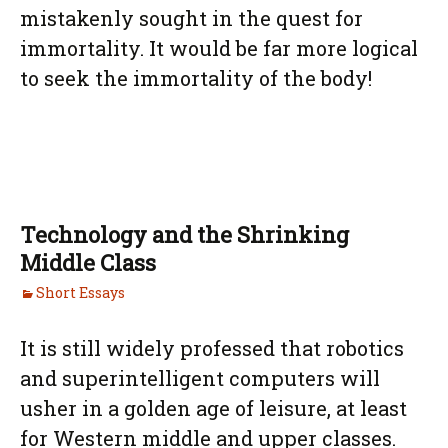
mistakenly sought in the quest for
immortality. It would be far more logical
to seek the immortality of the body!
Technology and the Shrinking
Middle Class
Short Essays
It is still widely professed that robotics
and superintelligent computers will
usher in a golden age of leisure, at least
for Western middle and upper classes.