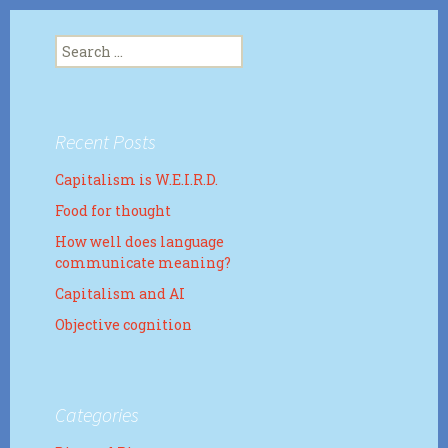
Search
for:
Recent Posts
Capitalism is W.E.I.R.D.
Food for thought
How well does language
communicate meaning?
Capitalism and AI
Objective cognition
Categories