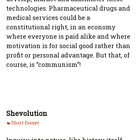
technologies. Pharmaceutical drugs and
medical services could be a
constitutional right, in an economy
where everyone is paid alike and where
motivation is for social good rather than
profit or personal advantage. But that, of
course, is “communism”!
Shevolution
Short Essays