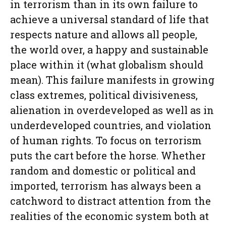
in terrorism than in its own failure to
achieve a universal standard of life that
respects nature and allows all people,
the world over, a happy and sustainable
place within it (what globalism should
mean). This failure manifests in growing
class extremes, political divisiveness,
alienation in overdeveloped as well as in
underdeveloped countries, and violation
of human rights. To focus on terrorism
puts the cart before the horse. Whether
random and domestic or political and
imported, terrorism has always been a
catchword to distract attention from the
realities of the economic system both at