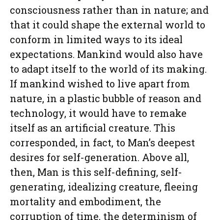
consciousness rather than in nature; and
that it could shape the external world to
conform in limited ways to its ideal
expectations. Mankind would also have
to adapt itself to the world of its making.
If mankind wished to live apart from
nature, in a plastic bubble of reason and
technology, it would have to remake
itself as an artificial creature. This
corresponded, in fact, to Man’s deepest
desires for self-generation. Above all,
then, Man is this self-defining, self-
generating, idealizing creature, fleeing
mortality and embodiment, the
corruption of time, the determinism of