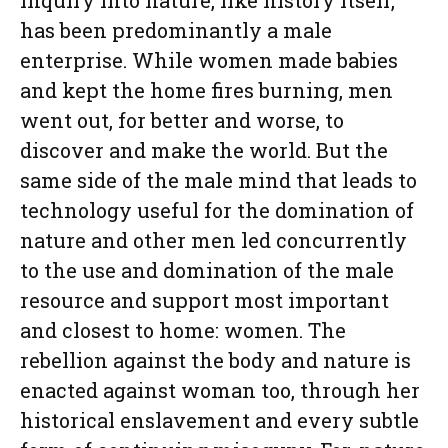
Inquiry into nature, like history itself,
has been predominantly a male
enterprise. While women made babies
and kept the home fires burning, men
went out, for better and worse, to
discover and make the world. But the
same side of the male mind that leads to
technology useful for the domination of
nature and other men led concurrently
to the use and domination of the male
resource and support most important
and closest to home: women. The
rebellion against the body and nature is
enacted against woman too, through her
historical enslavement and every subtle