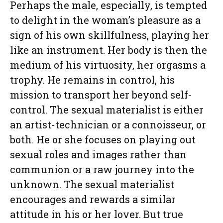
Perhaps the male, especially, is tempted
to delight in the woman’s pleasure as a
sign of his own skillfulness, playing her
like an instrument. Her body is then the
medium of his virtuosity, her orgasms a
trophy. He remains in control, his
mission to transport her beyond self-
control. The sexual materialist is either
an artist-technician or a connoisseur, or
both. He or she focuses on playing out
sexual roles and images rather than
communion or a raw journey into the
unknown. The sexual materialist
encourages and rewards a similar
attitude in his or her lover. But true