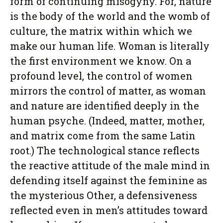
form of continuing misogyny. For, nature
is the body of the world and the womb of
culture, the matrix within which we
make our human life. Woman is literally
the first environment we know. On a
profound level, the control of women
mirrors the control of matter, as woman
and nature are identified deeply in the
human psyche. (Indeed, matter, mother,
and matrix come from the same Latin
root.) The technological stance reflects
the reactive attitude of the male mind in
defending itself against the feminine as
the mysterious Other, a defensiveness
reflected even in men’s attitudes toward