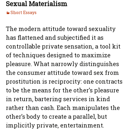
Sexual Materialism
Short Essays
The modern attitude toward sexuality
has flattened and subjectified it as
controllable private sensation, a tool kit
of techniques designed to maximize
pleasure. What narrowly distinguishes
the consumer attitude toward sex from
prostitution is reciprocity: one contracts
to be the means for the other’s pleasure
in return, bartering services in kind
rather than cash. Each manipulates the
other’s body to create a parallel, but
implicitly private, entertainment.