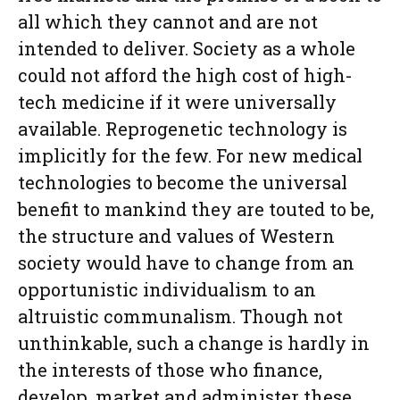
all which they cannot and are not
intended to deliver. Society as a whole
could not afford the high cost of high-
tech medicine if it were universally
available. Reprogenetic technology is
implicitly for the few. For new medical
technologies to become the universal
benefit to mankind they are touted to be,
the structure and values of Western
society would have to change from an
opportunistic individualism to an
altruistic communalism. Though not
unthinkable, such a change is hardly in
the interests of those who finance,
develop, market and administer these