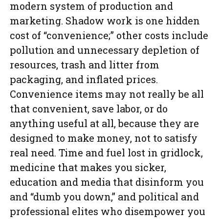
modern system of production and
marketing. Shadow work is one hidden
cost of “convenience;” other costs include
pollution and unnecessary depletion of
resources, trash and litter from
packaging, and inflated prices.
Convenience items may not really be all
that convenient, save labor, or do
anything useful at all, because they are
designed to make money, not to satisfy
real need. Time and fuel lost in gridlock,
medicine that makes you sicker,
education and media that disinform you
and “dumb you down,” and political and
professional elites who disempower you