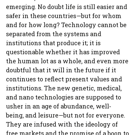
emerging. No doubt life is still easier and
safer in these countries—but for whom
and for how long? Technology cannot be
separated from the systems and
institutions that produce it; it is
questionable whether it has improved
the human lot as a whole, and even more
doubtful that it will in the future if it
continues to reflect present values and
institutions. The new genetic, medical,
and nano technologies are supposed to
usher in an age of abundance, well-
being, and leisure—but not for everyone.
They are infused with the ideology of
free markets and the promise of a boon to