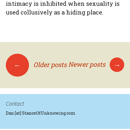
intimacy is inhibited when sexuality is
used collusively as a hiding place.
Posts
→
←
Newer posts
Older posts
navigation
Contact
Dan [at] StanceOfUnknowing.com