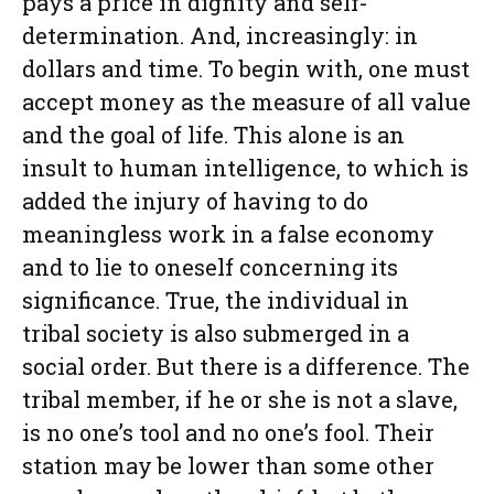
pays a price in dignity and self-
determination. And, increasingly: in
dollars and time. To begin with, one must
accept money as the measure of all value
and the goal of life. This alone is an
insult to human intelligence, to which is
added the injury of having to do
meaningless work in a false economy
and to lie to oneself concerning its
significance. True, the individual in
tribal society is also submerged in a
social order. But there is a difference. The
tribal member, if he or she is not a slave,
is no one’s tool and no one’s fool. Their
station may be lower than some other