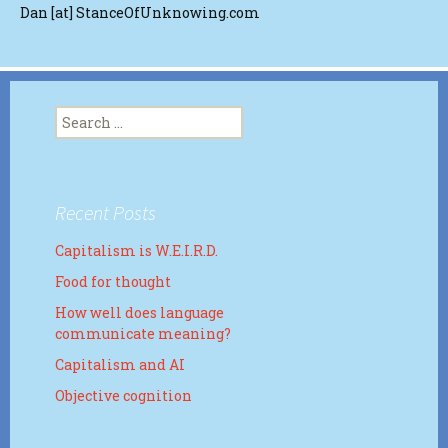
Dan [at] StanceOfUnknowing.com
Search
for:
Recent Posts
Capitalism is W.E.I.R.D.
Food for thought
How well does language
communicate meaning?
Capitalism and AI
Objective cognition