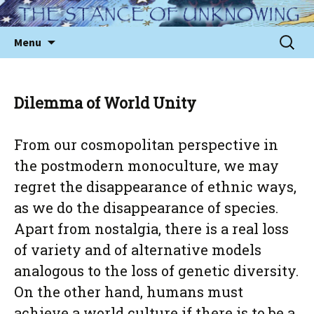
Skip
to
Sear
Menu
content
for:
Dilemma of World Unity
From our cosmopolitan perspective in
the postmodern monoculture, we may
regret the disappearance of ethnic ways,
as we do the disappearance of species.
Apart from nostalgia, there is a real loss
of variety and of alternative models
analogous to the loss of genetic diversity.
On the other hand, humans must
achieve a world culture if there is to be a