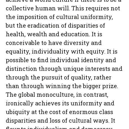
collective human will. This requires not
the imposition of cultural uniformity,
but the eradication of disparities of
health, wealth and education. It is
conceivable to have diversity and
equality, individuality with equity. It is
possible to find individual identity and
distinction through unique interests and
through the pursuit of quality, rather
than through winning the bigger prize.
The global monoculture, in contrast,
ironically achieves its uniformity and
ubiquity at the cost of enormous class
disparities and loss of cultural ways. It