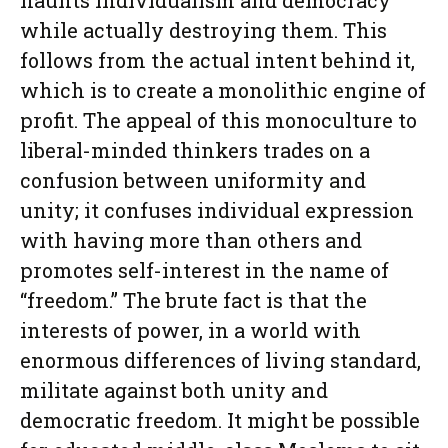
flaunts individualism and democracy
while actually destroying them. This
follows from the actual intent behind it,
which is to create a monolithic engine of
profit. The appeal of this monoculture to
liberal-minded thinkers trades on a
confusion between uniformity and
unity; it confuses individual expression
with having more than others and
promotes self-interest in the name of
“freedom.” The brute fact is that the
interests of power, in a world with
enormous differences of living standard,
militate against both unity and
democratic freedom. It might be possible