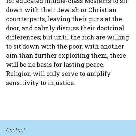
for educated middle-class Moslems to sit
down with their Jewish or Christian
counterparts, leaving their guns at the
door, and calmly discuss their doctrinal
differences; but until the rich are willing
to sit down with the poor, with another
aim than further exploiting them, there
will be no basis for lasting peace.
Religion will only serve to amplify
sensitivity to injustice.
Contact