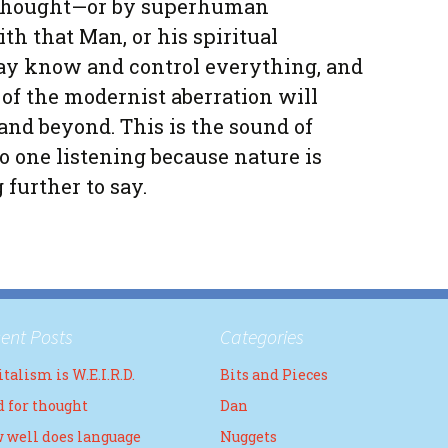
thought—or by superhuman
ith that Man, or his spiritual
day know and control everything, and
 of the modernist aberration will
and beyond. This is the sound of
o one listening because nature is
further to say.
ent Posts
Categories
talism is W.E.I.R.D.
Bits and Pieces
d for thought
Dan
 well does language
Nuggets