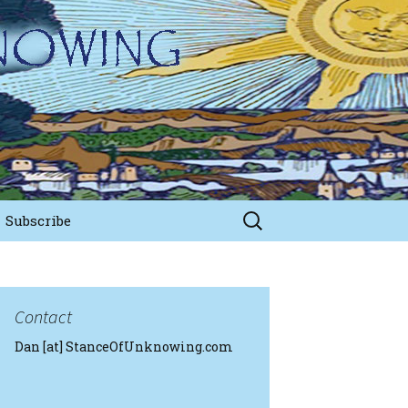
Search
Subscribe
for:
Contact
Dan [at] StanceOfUnknowing.com