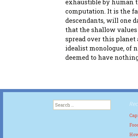
exhaustible by human 
computation. It is the fa
descendants, will one 
that the shallow values
spread over this planet 
idealist monologue, of n
deemed to have nothing 
Search
Rec
for:
Capi
Foo
How