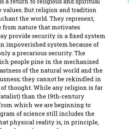
s a return to religious and spiritual
 values. But religion and tradition
nchant the world. They represent,
e from nature that motivates
y provide security in a fixed system
be an impoverished system because of
 only a precarious security. The
ch people pine in the mechanized
astness of the natural world and the
usness; they cannot be rekindled in
of thought. While any religion is far
atalist) than the 19th-century
 from which we are beginning to
gram of science still includes the
that physical reality is, in principle,