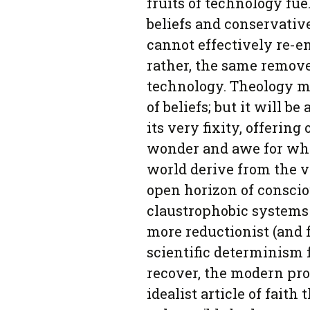
fruits of technology fuel
beliefs and conservative
cannot effectively re-e
rather, the same remov
technology. Theology ma
of beliefs; but it will 
its very fixity, offering
wonder and awe for whi
world derive from the v
open horizon of conscio
claustrophobic systems 
more reductionist (and f
scientific determinism
recover, the modern pro
idealist article of faith 