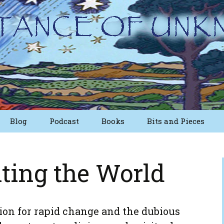
Blog
Podcast
Books
Bits and Pieces
osts
Short Essays from
The First Edition
ting the World
Writings
Nuggets
Other Short Essays
ion for rapid change and the dubious