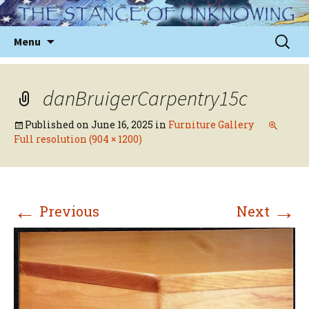
Skip
to
Sear
Menu
content
for:
danBruigerCarpentry15c
Published on
June 16, 2025
in
Furniture Gallery
Full resolution (904 × 1200)
←
→
Previous
Next