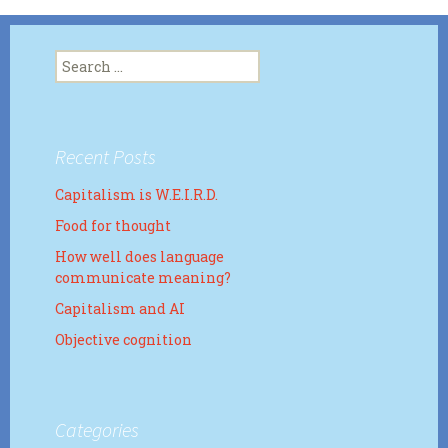
Search
for:
Recent Posts
Capitalism is W.E.I.R.D.
Food for thought
How well does language
communicate meaning?
Capitalism and AI
Objective cognition
Categories