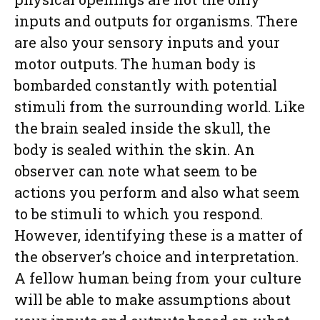
inputs and outputs for organisms. There
are also your sensory inputs and your
motor outputs. The human body is
bombarded constantly with potential
stimuli from the surrounding world. Like
the brain sealed inside the skull, the
body is sealed within the skin. An
observer can note what seem to be
actions you perform and also what seem
to be stimuli to which you respond.
However, identifying these is a matter of
the observer’s choice and interpretation.
A fellow human being from your culture
will be able to make assumptions about