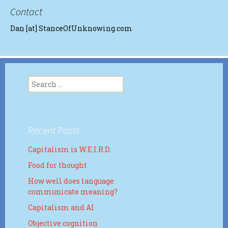
Contact
Dan [at] StanceOfUnknowing.com
Search
for:
Recent Posts
Capitalism is W.E.I.R.D.
Food for thought
How well does language
communicate meaning?
Capitalism and AI
Objective cognition