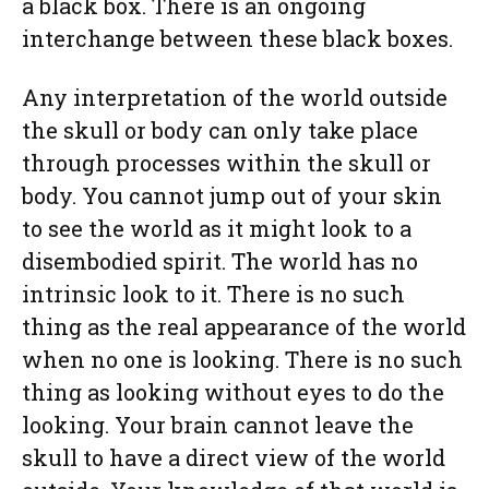
a black box. There is an ongoing
interchange between these black boxes.
Any interpretation of the world outside
the skull or body can only take place
through processes within the skull or
body. You cannot jump out of your skin
to see the world as it might look to a
disembodied spirit. The world has no
intrinsic look to it. There is no such
thing as the real appearance of the world
when no one is looking. There is no such
thing as looking without eyes to do the
looking. Your brain cannot leave the
skull to have a direct view of the world