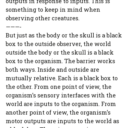
outputs in response to inputs. This is
something to keep in mind when
observing other creatures.
———-
But just as the body or the skull is a black
box to the outside observer, the world
outside the body or the skull is a black
box to the organism. The barrier works
both ways. Inside and outside are
mutually relative. Each is a black box to
the other. From one point of view, the
organism’s sensory interfaces with the
world are inputs to the organism. From
another point of view, the organism’s
motor outputs are inputs to the world as