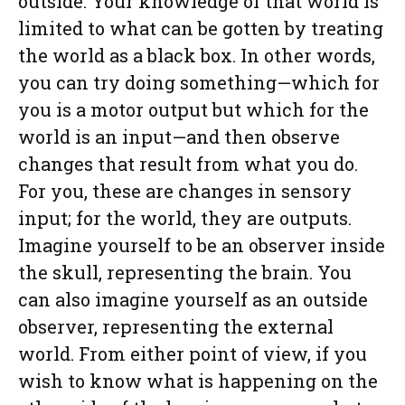
outside. Your knowledge of that world is
limited to what can be gotten by treating
the world as a black box. In other words,
you can try doing something—which for
you is a motor output but which for the
world is an input—and then observe
changes that result from what you do.
For you, these are changes in sensory
input; for the world, they are outputs.
Imagine yourself to be an observer inside
the skull, representing the brain. You
can also imagine yourself as an outside
observer, representing the external
world. From either point of view, if you
wish to know what is happening on the