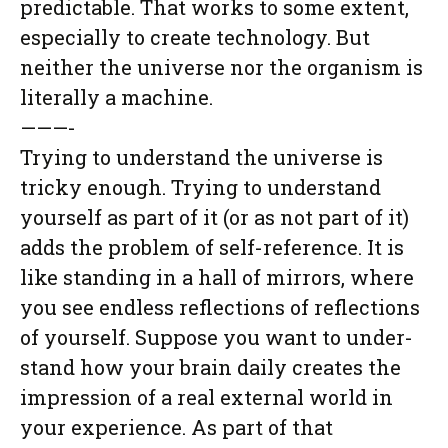
predictable. That works to some extent,
especially to create technology. But
neither the universe nor the organism is
literally a machine.
———-
Trying to understand the universe is
tricky enough. Trying to understand
yourself as part of it (or as not part of it)
adds the problem of self-reference. It is
like standing in a hall of mirrors, where
you see endless reflections of reflections
of yourself. Suppose you want to under-
stand how your brain daily creates the
impression of a real external world in
your experience. As part of that