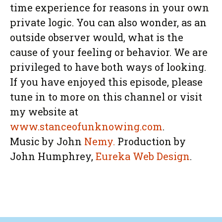
time experience for reasons in your own
private logic. You can also wonder, as an
outside observer would, what is the
cause of your feeling or behavior. We are
privileged to have both ways of looking.
If you have enjoyed this episode, please
tune in to more on this channel or visit
my website at
www.stanceofunknowing.com
.
Music by John
Nemy.
Production by
John Humphrey,
Eureka Web Design
.