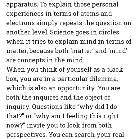
apparatus. To explain those personal
experiences in terms of atoms and
electrons simply repeats the question on
another level. Science goes in circles
when it tries to explain mind in terms of
matter, because both ‘matter’ and ‘mind’
are concepts in the mind.
When you think of yourself as a black
box, you are in a particular dilemma,
which is also an opportunity. You are
both the inquirer and the object of
inquiry. Questions like “why did I do
that?” or “why am I feeling this right
now?” invite you to look from both
perspectives. You can search your real-