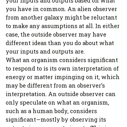
your inputs and outputs based on what
you have in common. An alien observer
from another galaxy might be reluctant
to make any assumptions at all. In either
case, the outside observer may have
different ideas than you do about what
your inputs and outputs are.
What an organism considers significant
to respond to is its own interpretation of
energy or matter impinging on it, which
may be different from an observer’s
interpretation. An outside observer can
only speculate on what an organism,
such as a human body, considers
significant—mostly by observing its