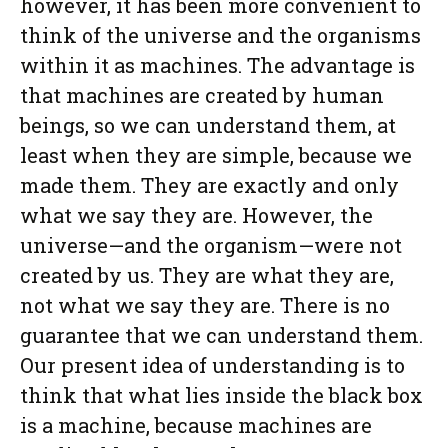
however, it has been more convenient to
think of the universe and the organisms
within it as machines. The advantage is
that machines are created by human
beings, so we can understand them, at
least when they are simple, because we
made them. They are exactly and only
what we say they are. However, the
universe—and the organism—were not
created by us. They are what they are,
not what we say they are. There is no
guarantee that we can understand them.
Our present idea of understanding is to
think that what lies inside the black box
is a machine, because machines are