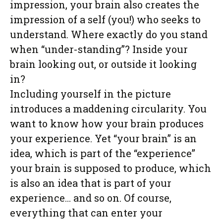
impression, your brain also creates the
impression of a self (you!) who seeks to
understand. Where exactly do you stand
when “under-standing”? Inside your
brain looking out, or outside it looking
in?
Including yourself in the picture
introduces a maddening circularity. You
want to know how your brain produces
your experience. Yet “your brain” is an
idea, which is part of the “experience”
your brain is supposed to produce, which
is also an idea that is part of your
experience… and so on. Of course,
everything that can enter your