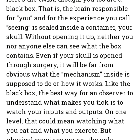
black box. That is, the brain responsible
for “you” and for the experience you call
“seeing” is sealed inside a container, your
skull. Without opening it up, neither you
nor anyone else can see what the box
contains. Even if your skull is opened
through surgery, it will be far from
obvious what the “mechanism” inside is
supposed to do or how it works. Like the
black box, the best way for an observer to
understand what makes you tick is to
watch your inputs and outputs. On one
level, that could mean watching what
you eat and what you excrete. But
physical openings are not the only