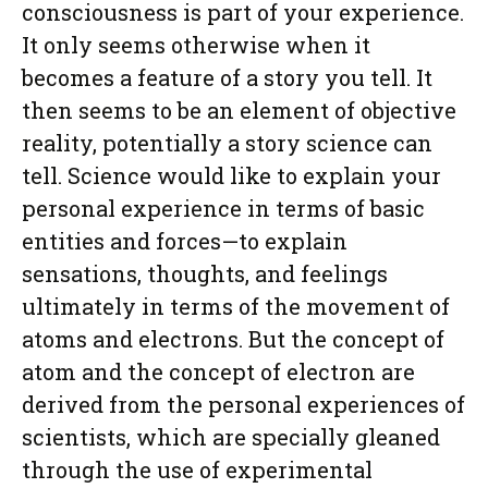
consciousness is part of your experience.
It only seems otherwise when it
becomes a feature of a story you tell. It
then seems to be an element of objective
reality, potentially a story science can
tell. Science would like to explain your
personal experience in terms of basic
entities and forces—to explain
sensations, thoughts, and feelings
ultimately in terms of the movement of
atoms and electrons. But the concept of
atom and the concept of electron are
derived from the personal experiences of
scientists, which are specially gleaned
through the use of experimental