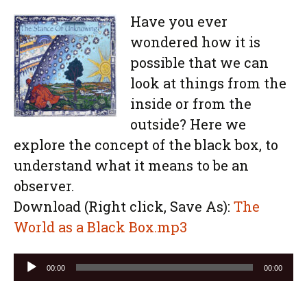
Have you ever
wondered how it is
possible that we can
look at things from the
inside or from the
outside? Here we
explore the concept of the black box, to
understand what it means to be an
observer.
Download (Right click, Save As):
The
World as a Black Box.mp3
Audio
00:00
00:00
Player