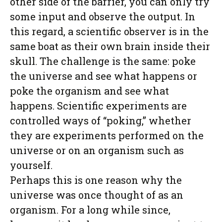
other side of the barrier, you can only try
some input and observe the output. In
this regard, a scientific observer is in the
same boat as their own brain inside their
skull. The challenge is the same: poke
the universe and see what happens or
poke the organism and see what
happens. Scientific experiments are
controlled ways of “poking,” whether
they are experiments performed on the
universe or on an organism such as
yourself.
Perhaps this is one reason why the
universe was once thought of as an
organism. For a long while since,