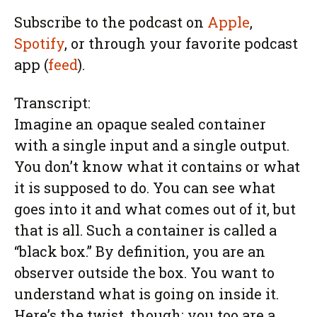
Subscribe to the podcast on
Apple
,
Spotify
, or through your favorite podcast
app (
feed
).
Transcript:
Imagine an opaque sealed container
with a single input and a single output.
You don’t know what it contains or what
it is supposed to do. You can see what
goes into it and what comes out of it, but
that is all. Such a container is called a
“black box.” By definition, you are an
observer outside the box. You want to
understand what is going on inside it.
Here’s the twist, though: you too are a