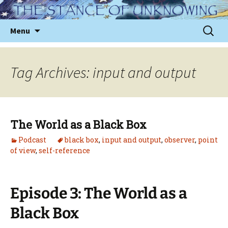
Skip
to
Sear
Menu
content
for:
Tag Archives: input and output
The World as a Black Box
Podcast
black box
,
input and output
,
observer
,
point
of view
,
self-reference
Episode 3: The World as a
Black Box