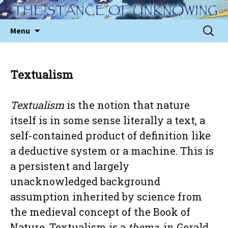
Skip
to
Sear
Menu
content
for:
Textualism
Textualism
is the notion that nature
itself is in some sense literally a text, a
self-contained product of definition like
a deductive system or a machine. This is
a persistent and largely
unacknowledged background
assumption inherited by science from
the medieval concept of the Book of
Nature. Textualism is a
thema
, in Gerald