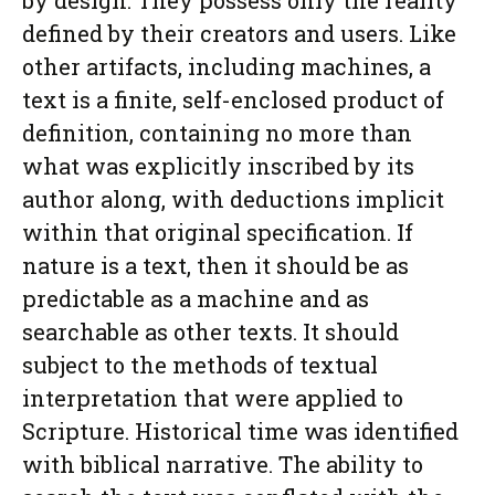
by design. They possess only the reality
defined by their creators and users. Like
other artifacts, including machines, a
text is a finite, self-enclosed product of
definition, containing no more than
what was explicitly inscribed by its
author along, with deductions implicit
within that original specification. If
nature is a text, then it should be as
predictable as a machine and as
searchable as other texts. It should
subject to the methods of textual
interpretation that were applied to
Scripture. Historical time was identified
with biblical narrative. The ability to