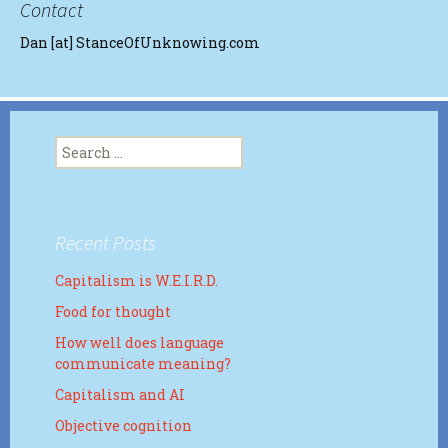
Contact
Dan [at] StanceOfUnknowing.com
Search
for:
Recent Posts
Capitalism is W.E.I.R.D.
Food for thought
How well does language
communicate meaning?
Capitalism and AI
Objective cognition