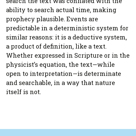
search the text was conflated with the
ability to search actual time, making
prophecy plausible. Events are
predictable in a deterministic system for
similar reasons: it is a deductive system,
a product of definition, like a text.
Whether expressed in Scripture or in the
physicist’s equation, the text—while
open to interpretation—is determinate
and searchable, in a way that nature
itself is not.