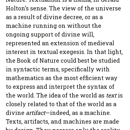
Holton’s sense. The view of the universe
as a result of divine decree, or as a
machine running on without the
ongoing support of divine will,
represented an extension of medieval
interest in textual exegesis. In that light,
the Book of Nature could best be studied
in syntactic terms, specifically with
mathematics as the most efficient way
to express and interpret the syntax of
the world. The idea of the world as
text
is
closely related to that of the world as a
divine
artifact
—indeed, as a machine.
Texts, artifacts, and machines are made