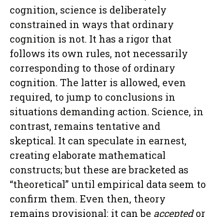
cognition, science is deliberately
constrained in ways that ordinary
cognition is not. It has a rigor that
follows its own rules, not necessarily
corresponding to those of ordinary
cognition. The latter is allowed, even
required, to jump to conclusions in
situations demanding action. Science, in
contrast, remains tentative and
skeptical. It can speculate in earnest,
creating elaborate mathematical
constructs; but these are bracketed as
“theoretical” until empirical data seem to
confirm them. Even then, theory
remains provisional: it can be
accepted
or