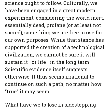
science ought to follow. Culturally, we
have been engaged in a great modern
experiment: considering the world inert,
essentially dead, profane (or at least not
sacred), something we are free to use for
our own purposes. While that stance has
supported the creation of a technological
civilization, we cannot be sure it will
sustain it—or life—in the long term.
Scientific evidence itself suggests
otherwise. It thus seems irrational to
continue on such a path, no matter how
“true” it may seem.
What have we to lose in sidestepping