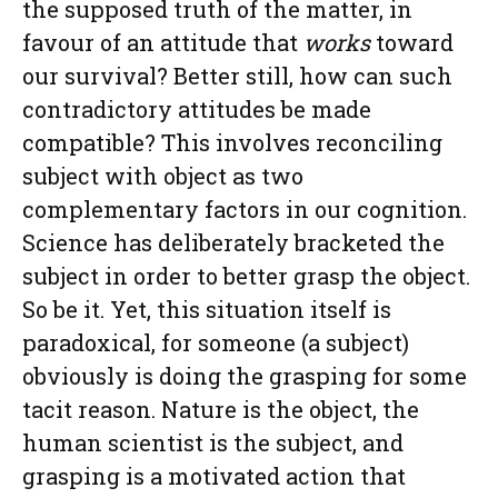
the supposed truth of the matter, in
favour of an attitude that
works
toward
our survival? Better still, how can such
contradictory attitudes be made
compatible? This involves reconciling
subject with object as two
complementary factors in our cognition.
Science has deliberately bracketed the
subject in order to better grasp the object.
So be it. Yet, this situation itself is
paradoxical, for someone (a subject)
obviously is doing the grasping for some
tacit reason. Nature is the object, the
human scientist is the subject, and
grasping is a motivated action that