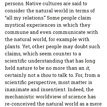
persons. Native cultures are said to
consider the natural world in terms of
“all my relations.” Some people claim
mystical experiences in which they
commune and even communicate with
the natural world, for example with
plants. Yet, other people may doubt such
claims, which seem counter to a
scientific understanding that has long
held nature to be no more than an
it
,
certainly not a
thou
to talk to. For, from a
scientific perspective, most matter is
inanimate and insentient. Indeed, the
mechanistic worldview of science has
re-conceived the natural world as a mere