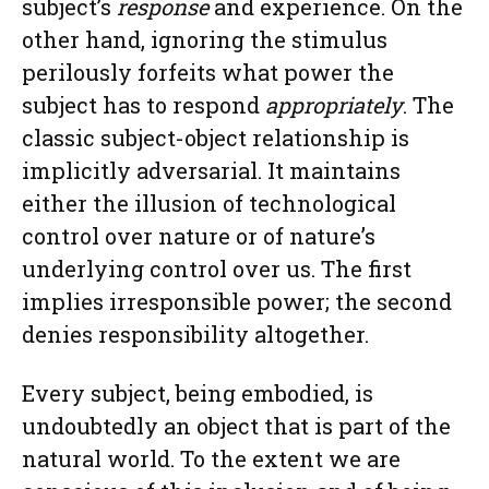
subject’s
response
and experience. On the
other hand, ignoring the stimulus
perilously forfeits what power the
subject has to respond
appropriately
. The
classic subject-object relationship is
implicitly adversarial. It maintains
either the illusion of technological
control over nature or of nature’s
underlying control over us. The first
implies irresponsible power; the second
denies responsibility altogether.
Every subject, being embodied, is
undoubtedly an object that is part of the
natural world. To the extent we are