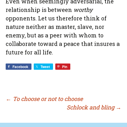
Even when seemingly adversarial, the
relationship is between
worthy
opponents. Let us therefore think of
nature neither as master, slave, nor
enemy, but as a peer with whom to
collaborate toward a peace that insures a
future for all life.
Facebook
Tweet
Pin
Post
←
To choose or not to choose
Schlock and bling
→
navigation