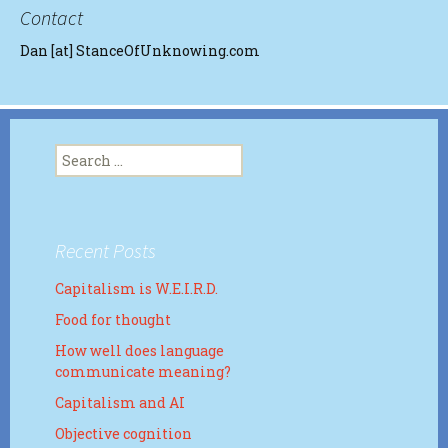
Contact
Dan [at] StanceOfUnknowing.com
Search
for:
Recent Posts
Capitalism is W.E.I.R.D.
Food for thought
How well does language
communicate meaning?
Capitalism and AI
Objective cognition