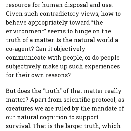
resource for human disposal and use.
Given such contradictory views, how to
behave appropriately toward “the
environment” seems to hinge on the
truth of a matter. Is the natural world a
co-agent? Can it objectively
communicate with people, or do people
subjectively make up such experiences
for their own reasons?
But does the “truth” of that matter really
matter? Apart from scientific protocol, as
creatures we are ruled by the mandate of
our natural cognition to support
survival. That is the larger truth, which