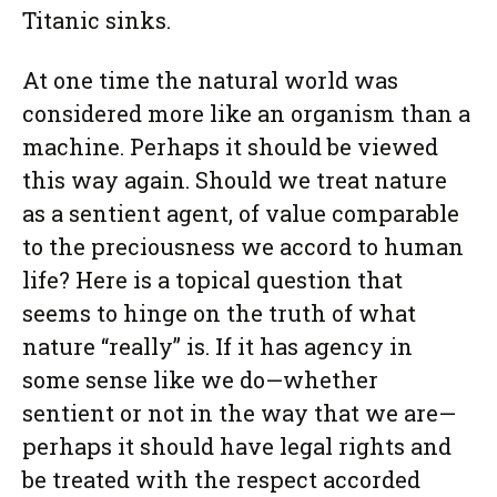
Titanic sinks.
At one time the natural world was
considered more like an organism than a
machine. Perhaps it should be viewed
this way again. Should we treat nature
as a sentient agent, of value comparable
to the preciousness we accord to human
life? Here is a topical question that
seems to hinge on the truth of what
nature “really” is. If it has agency in
some sense like we do—whether
sentient or not in the way that we are—
perhaps it should have legal rights and
be treated with the respect accorded