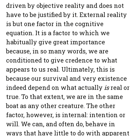
driven by objective reality and does not
have to be justified by it. External reality
is but one factor in the cognitive
equation. It is a factor to which we
habitually give great importance
because, in so many words, we are
conditioned to give credence to what
appears to us real. Ultimately, this is
because our survival and very existence
indeed depend on what actually
is
real or
true. To that extent, we are in the same
boat as any other creature. The other
factor, however, is internal: intention or
will. We can, and often do, behave in
ways that have little to do with apparent