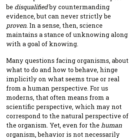
be
disqualified
by countermanding
evidence, but can never strictly be
proven
. In a sense, then, science
maintains a stance of unknowing along
with a goal of knowing.
Many questions facing organisms, about
what to do and how to behave, hinge
implicitly on what seems true or real
from a human perspective. For us
moderns, that often means from a
scientific perspective, which may not
correspond to the natural perspective of
the organism. Yet, even for the
human
organism, behavior is not necessarily