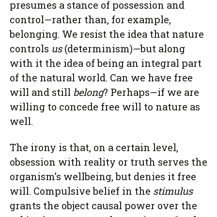
presumes a stance of possession and
control—rather than, for example,
belonging. We resist the idea that nature
controls
us
(determinism)—but along
with it the idea of being an integral part
of the natural world. Can we have free
will and still
belong
? Perhaps—if we are
willing to concede free will to nature as
well.
The irony is that, on a certain level,
obsession with reality or truth serves the
organism’s wellbeing, but denies it free
will. Compulsive belief in the
stimulus
grants the object causal power over the