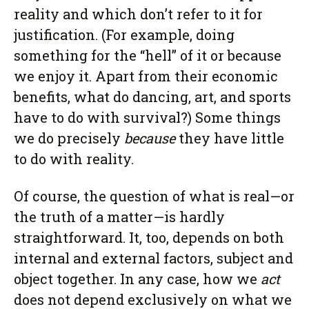
reality and which don’t refer to it for
justification. (For example, doing
something for the “hell” of it or because
we enjoy it. Apart from their economic
benefits, what do dancing, art, and sports
have to do with survival?) Some things
we do precisely
because
they have little
to do with reality.
Of course, the question of what is real—or
the truth of a matter—is hardly
straightforward. It, too, depends on both
internal and external factors, subject and
object together. In any case, how we
act
does not depend exclusively on what we