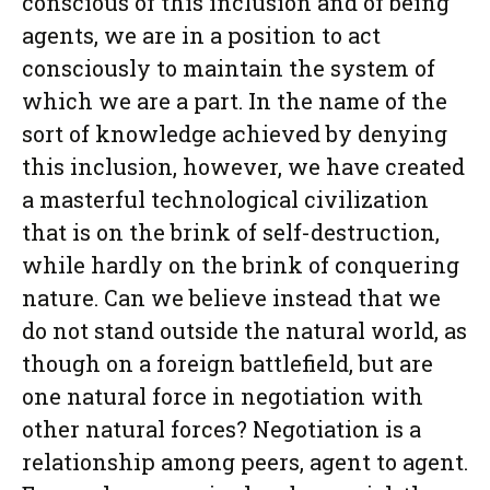
conscious of this inclusion and of being
agents, we are in a position to act
consciously to maintain the system of
which we are a part. In the name of the
sort of knowledge achieved by denying
this inclusion, however, we have created
a masterful technological civilization
that is on the brink of self-destruction,
while hardly on the brink of conquering
nature. Can we believe instead that we
do not stand outside the natural world, as
though on a foreign battlefield, but are
one natural force in negotiation with
other natural forces? Negotiation is a
relationship among peers, agent to agent.