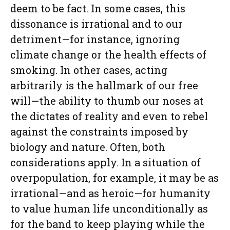
deem to be fact. In some cases, this
dissonance is irrational and to our
detriment—for instance, ignoring
climate change or the health effects of
smoking. In other cases, acting
arbitrarily is the hallmark of our free
will—the ability to thumb our noses at
the dictates of reality and even to rebel
against the constraints imposed by
biology and nature. Often, both
considerations apply. In a situation of
overpopulation, for example, it may be as
irrational—and as heroic—for humanity
to value human life unconditionally as
for the band to keep playing while the