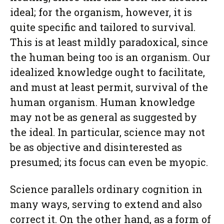
ideal; for the organism, however, it is
quite specific and tailored to survival.
This is at least mildly paradoxical, since
the human being too is an organism. Our
idealized knowledge ought to facilitate,
and must at least permit, survival of the
human organism. Human knowledge
may not be as general as suggested by
the ideal. In particular, science may not
be as objective and disinterested as
presumed; its focus can even be myopic.
Science parallels ordinary cognition in
many ways, serving to extend and also
correct it. On the other hand, as a form of