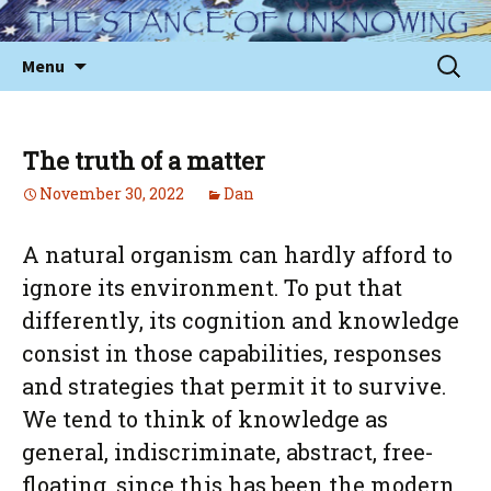
Skip
to
Sear
Menu
content
for:
The truth of a matter
November 30, 2022
Dan
A natural organism can hardly afford to
ignore its environment. To put that
differently, its cognition and knowledge
consist in those capabilities, responses
and strategies that permit it to survive.
We tend to think of knowledge as
general, indiscriminate, abstract, free-
floating, since this has been the modern