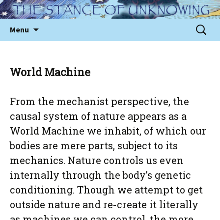
Skip
to
Sear
Menu
content
for:
World Machine
From the mechanist perspective, the
causal system of nature appears as a
World Machine we inhabit, of which our
bodies are mere parts, subject to its
mechanics. Nature controls us even
internally through the body’s genetic
conditioning. Though we attempt to get
outside nature and re-create it literally
as machines we can control, the more