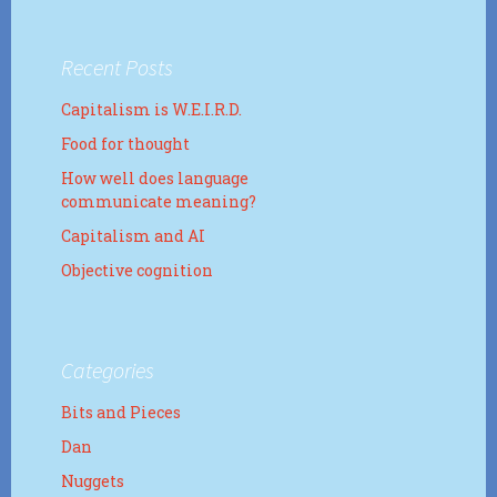
Recent Posts
Capitalism is W.E.I.R.D.
Food for thought
How well does language
communicate meaning?
Capitalism and AI
Objective cognition
Categories
Bits and Pieces
Dan
Nuggets