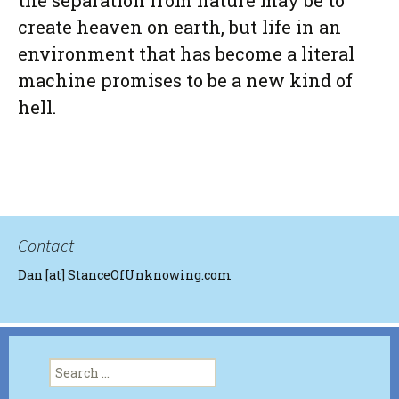
the separation from nature may be to
create heaven on earth, but life in an
environment that has become a literal
machine promises to be a new kind of
hell.
Contact
Dan [at] StanceOfUnknowing.com
Search
for: