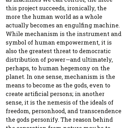
this project succeeds, ironically, the
more the human world as a whole
actually becomes an engulfing machine.
While mechanism is the instrument and
symbol of human empowerment, it is
also the greatest threat to democratic
distribution of power—and ultimately,
perhaps, to human hegemony on the
planet. In one sense, mechanism is the
means to become as the gods, even to
create artificial persons; in another
sense, it is the nemesis of the ideals of
freedom, personhood, and transcendence
the gods personify. The reason behind