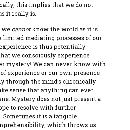
cally, this implies that we do not
 it really is.
, we
cannot
know the world as it is
the limited mediating processes of our
experience is thus potentially
 that we consciously experience
tter mystery! We can never know with
 of experience or our own presence
nly through the mind’s chronically
ake sense that anything can ever
ane. Mystery does not just present a
pe to resolve with further
 Sometimes it is a tangible
omprehensibility, which throws us