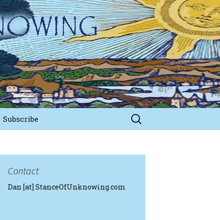
Search
Subscribe
for:
Contact
Dan [at] StanceOfUnknowing.com