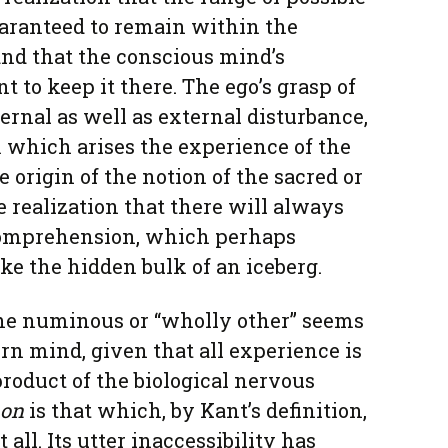
uaranteed to remain within the
and that the conscious mind’s
nt to keep it there. The ego’s grasp of
ternal as well as external disturbance,
 which arises the experience of the
e origin of the notion of the sacred or
he realization that there will always
omprehension, which perhaps
ike the hidden bulk of an iceberg.
he numinous or “wholly other” seems
rn mind, given that all experience is
roduct of the biological nervous
on
is that which, by Kant’s definition,
all. Its utter inaccessibility has