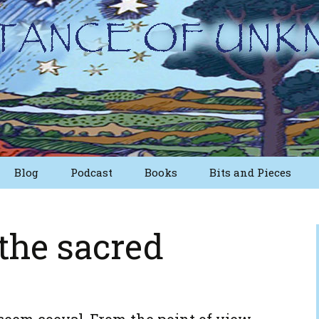
Blog
Podcast
Books
Bits and Pieces
osts
Short Essays from
The First Edition
 the sacred
Writings
Nuggets
Other Short Essays