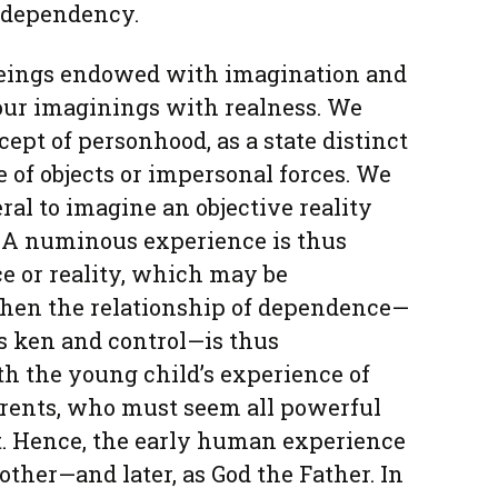
t dependency.
beings endowed with imagination and
our imaginings with realness. We
ept of personhood, as a state distinct
 of objects or impersonal forces. We
al to imagine an objective reality
 A numinous experience is thus
rce or reality, which may be
 When the relationship of dependence—
’s ken and control—is thus
ith the young child’s experience of
rents, who must seem all powerful
t. Hence, the early human experience
other—and later, as God the Father. In