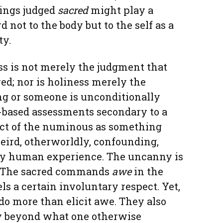
hings judged
sacred
might play a
rd not to the body but to the self as a
ty.
ss is not merely the judgment that
ed; nor is holiness merely the
g or someone is unconditionally
y-based assessments secondary to a
ct of the numinous as something
eird, otherworldly, confounding,
ary human experience. The uncanny is
l. The sacred commands
awe
in the
s a certain involuntary respect. Yet,
o more than elicit awe. They also
ly beyond what one otherwise