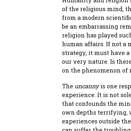
Humanity and religion 
of the religious mind, t
from a modern scientific
be an embarrassing rem
religion has played such
human affairs. If not a 
strategy, it must have 
our very nature. Is ther
on the phenomenon of r
The
uncanny
is one res
experience. It is not so
that confounds the min
own depths terrifying, w
experiences outside the
can suffer the troubling