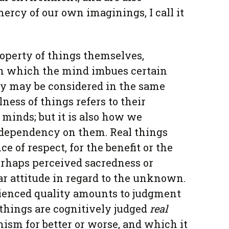
ercy of our own imaginings, I call it
roperty of things themselves,
 which the mind imbues certain
y may be considered in the same
lness of things refers to their
 minds; but it is also how we
 dependency on them. Real things
 of respect, for the benefit or the
erhaps perceived sacredness or
lar attitude in regard to the unknown.
rienced quality amounts to judgment
things are cognitively judged
real
nism for better or worse, and which it