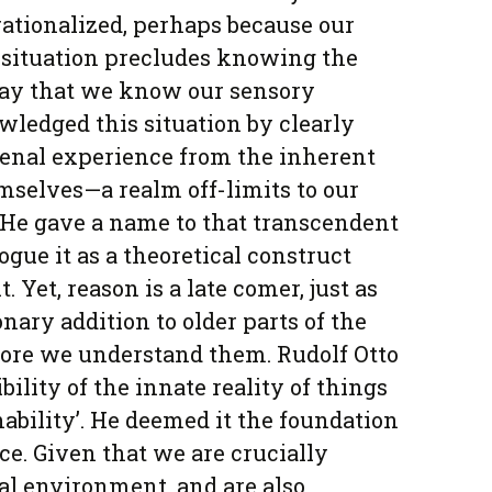
ationalized, perhaps because our
situation precludes knowing the
way that we know our sensory
ledged this situation by clearly
nal experience from the inherent
emselves—a realm off-limits to our
. He gave a name to that transcendent
ogue it as a theoretical construct
. Yet, reason is a late comer, just as
onary addition to older parts of the
ore we understand them. Rudolf Otto
ibility of the innate reality of things
ability’. He deemed it the foundation
nce. Given that we are crucially
al environment, and are also