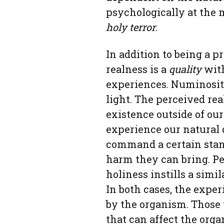
psychologically at the m
holy terror
.
In addition to being a p
realness is a
quality
with
experiences. Numinosit
light. The perceived rea
existence outside of our
experience our natural
command a certain stance
harm they can bring. P
holiness instills a simi
In both cases, the expe
by the organism. Those 
that can affect the orga