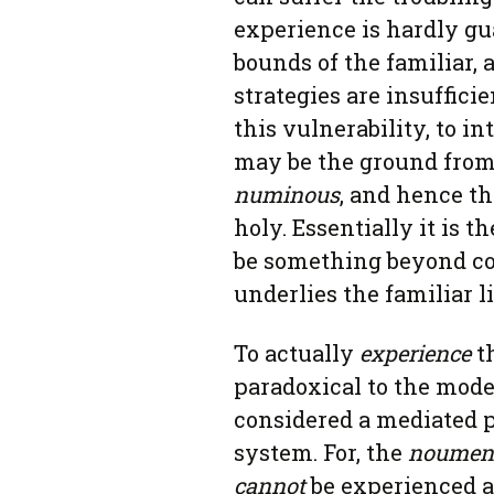
experience is hardly g
bounds of the familiar, 
strategies are insufficie
this vulnerability, to in
may be the ground from
numinous
, and hence th
holy. Essentially it is t
be something beyond c
underlies the familiar l
To actually
experience
t
paradoxical to the mode
considered a mediated p
system. For, the
noumen
cannot
be experienced at 