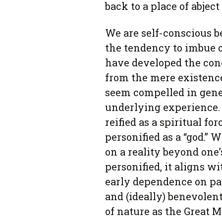
back to a place of abjec
We are self-conscious 
the tendency to imbue 
have developed the conc
from the mere existence
seem compelled in gener
underlying experience.
reified as a spiritual fo
personified as a “god.”
on a reality beyond one
personified, it aligns w
early dependence on pa
and (ideally) benevolen
of nature as the Great M