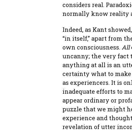
considers real. Paradoxi
normally know reality as
Indeed, as Kant showed
“in itself,” apart from 
own consciousness.
All
uncanny; the very fact
anything at all is an u
certainty what to make
as experiencers. It is o
inadequate efforts to m
appear ordinary or prof
puzzle that we might ho
experience and thought.
revelation of utter inc