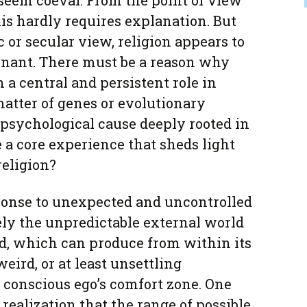
seem coeval. From the point of view
his hardly requires explanation. But
 or secular view, religion appears to
nant. There must be a reason why
 a central and persistent role in
matter of genes or evolutionary
a psychological cause deeply rooted in
e a core experience that sheds light
eligion?
ponse to unexpected and uncontrolled
lely the unpredictable external world
d, which can produce from within its
eird, or at least unsettling
 conscious ego’s comfort zone. One
 realization that the range of possible