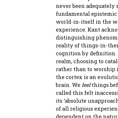
never been adequately r
fundamental epistemic 
world-in-itself in the 
experience. Kant acknow
distinguishing phenome
reality of things-in-th
cognition by definition
realm, choosing to catal
rather than to worship it
the cortex is an evoluti
brain. We
feel
things bef
called this felt inaccess
its ‘absolute unapproach
of all religious experie
dependent on the natur