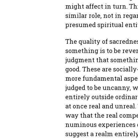
might affect in turn. T
similar role, not in rega
presumed spiritual enti
The quality of sacredne
something is to be rever
judgment that somethin
good. These are sociall
more fundamental aspe
judged to be uncanny, w
entirely outside ordin
at once real and unrea
way that the real compel
numinous experiences d
suggest a realm entire