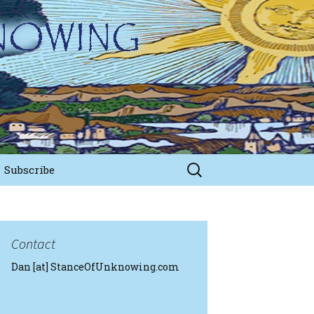
Search
Subscribe
for:
Contact
Dan [at] StanceOfUnknowing.com