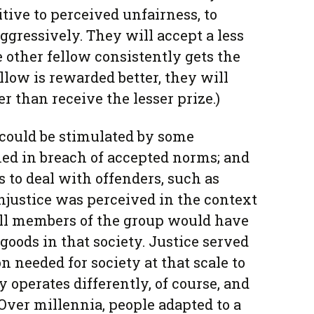
tive to perceived unfairness, to
gressively. They will accept a less
other fellow consistently gets the
ellow is rewarded better, they will
r than receive the lesser prize.)
y could be stimulated by some
ed in breach of accepted norms; and
s to deal with offenders, such as
njustice was perceived in the context
all members of the group would have
goods in that society. Justice served
n needed for society at that scale to
 operates differently, of course, and
Over millennia, people adapted to a