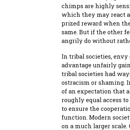
chimps are highly sensi
which they may react ag
prized reward when the 
same. But if the other f
angrily do without rathe
In tribal societies, env
advantage unfairly gain
tribal societies had way
ostracism or shaming. I
of an expectation that 
roughly equal access to 
to ensure the cooperatio
function. Modern society
on a much larger scale. 