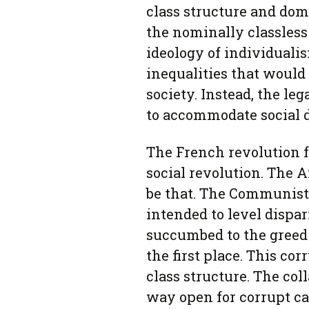
class structure and dom
the nominally classless
ideology of individuali
inequalities that would 
society. Instead, the leg
to accommodate social d
The French revolution 
social revolution. The A
be that. The Communist
intended to level dispar
succumbed to the greed 
the first place. This co
class structure. The co
way open for corrupt ca