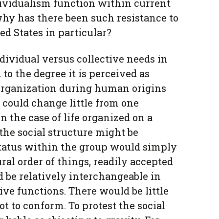
dividualism function within current
hy has there been such resistance to
ed States in particular?
dividual versus collective needs in
 to the degree it is perceived as
 organization during human origins
could change little from one
In the case of life organized on a
 the social structure might be
 Status within the group would simply
ral order of things, readily accepted
d be relatively interchangeable in
ive functions. There would be little
t to conform. To protest the social