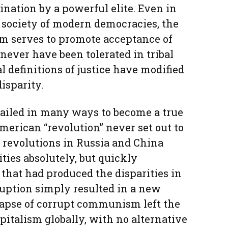
ination by a powerful elite. Even in
 society of modern democracies, the
sm serves to promote acceptance of
never have been tolerated in tribal
al definitions of justice have modified
isparity.
failed in many ways to become a true
merican “revolution” never set out to
 revolutions in Russia and China
ities absolutely, but quickly
that had produced the disparities in
rruption simply resulted in a new
llapse of corrupt communism left the
pitalism globally, with no alternative