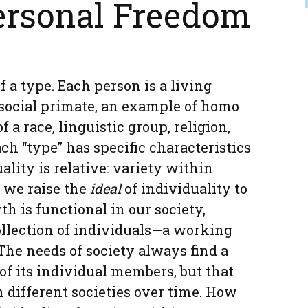
ersonal Freedom
f a type. Each person is a living
social primate, an example of homo
 a race, linguistic group, religion,
ach “type” has specific characteristics
ality is relative: variety within
, we raise the
ideal
of individuality to
h is functional in our society,
llection of individuals—a working
The needs of society always find a
of its individual members, but that
n different societies over time. How