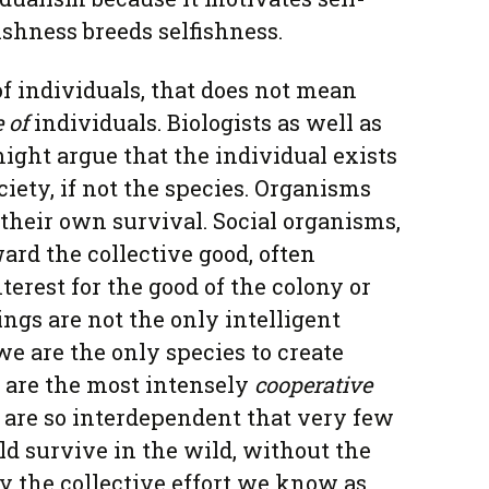
fishness breeds selfishness.
of individuals, that does not mean
e
of
individuals. Biologists as well as
might argue that the individual exists
ociety, if not the species. Organisms
 their own survival. Social organisms,
ard the collective good, often
nterest for the good of the colony or
gs are not the only intelligent
we are the only species to create
e are the most intensely
cooperative
e are so interdependent that very few
d survive in the wild, without the
by the collective effort we know as