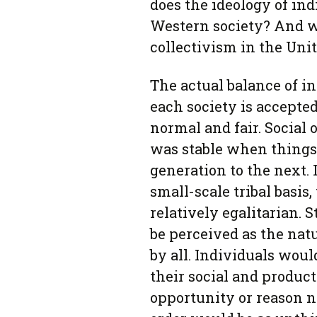
does the ideology of in
Western society? And w
collectivism in the Unit
The actual balance of in
each society is accepted
normal and fair. Social
was stable when things 
generation to the next. 
small-scale tribal basis,
relatively egalitarian.
be perceived as the natu
by all. Individuals woul
their social and product
opportunity or reason no