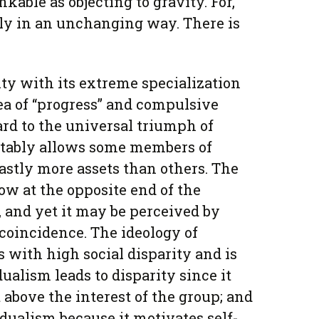
kable as objecting to gravity. For,
ally in an unchanging way. There is
ty with its extreme specialization
dea of “progress” and compulsive
ard to the universal triumph of
itably allows some members of
astly more assets than others. The
ow at the opposite end of the
 and yet it may be perceived by
 coincidence. The ideology of
 with high social disparity and is
idualism leads to disparity since it
 above the interest of the group; and
idualism because it motivates self-