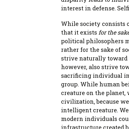
interest in defense. Sel
While society consists 
that it exists
for the
sak
political philosophers 
rather for the sake of s
strive naturally toward
however, also strive tow
sacrificing individual i
group. While human bein
creature on the planet, 
civilization, because w
intelligent creature. W
modern individuals coul
infrastructure created 