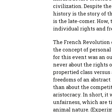
civilization. Despite t
history is the story of 
is the late-comer. How,
individual rights and f
The French Revolution 
the concept of personal
for this event was an ou
never about the rights of
propertied class versus 
freedoms of an abstract 
than about the competi
aristocracy. In short, i
unfairness, which are 
animal nature. (Experi