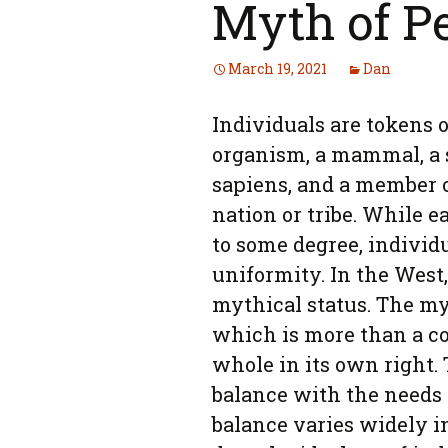
Myth of P
March 19, 2021
Dan
Individuals are tokens o
organism, a mammal, a 
sapiens, and a member of
nation or tribe. While e
to some degree, individu
uniformity. In the West
mythical status. The myt
which is more than a co
whole in its own right. 
balance with the needs 
balance varies widely i