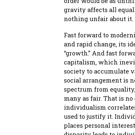
order would be as unthin
gravity affects all equ
nothing unfair about it.
Fast forward to moderni
and rapid change, its i
“growth.” And fast forw
capitalism, which inev
society to accumulate v
social arrangement is n
spectrum from equality,
many as fair. That is no
individualism correlates
used to justify it. Indiv
places personal interest
disparity leads to indiv