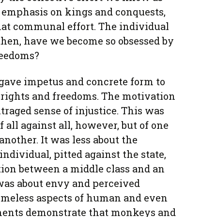
he emphasis on kings and conquests,
that communal effort. The individual
 then, have we become so obsessed by
reedoms?
gave impetus and concrete form to
 rights and freedoms. The motivation
traged sense of injustice. This was
 all against all, however, but of one
another. It was less about the
individual, pitted against the state,
tion between a middle class and an
t was about envy and perceived
timeless aspects of human and even
ments demonstrate that monkeys and