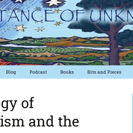
Blog
Podcast
Books
Bits and Pieces
osts
Short Essays from
The First Edition
gy of
Writings
Nuggets
lism and the
Other Short Essays