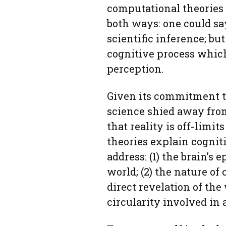
computational theories
both ways: one could sa
scientific inference; bu
cognitive process which
perception.
Given its commitment to 
science shied away from
that reality is off-limi
theories explain cognit
address: (1) the brain’s 
world; (2) the nature of 
direct revelation of the 
circularity involved in 