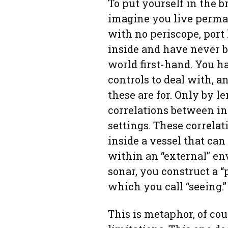
To put yourself in the br
imagine you live perm
with no periscope, port
inside and have never b
world first-hand. You 
controls to deal with, a
these are for. Only by l
correlations between i
settings. These correlat
inside a vessel that ca
within an “external” en
sonar, you construct a “
which you call “seeing.”
This is metaphor, of co