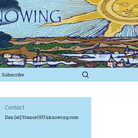
Search
Subscribe
for:
Contact
Dan [at] StanceOfUnknowing.com