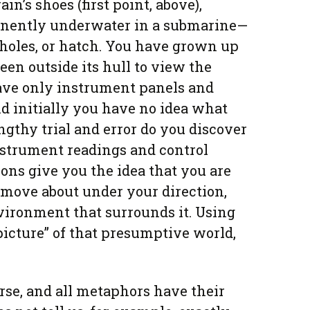
ain’s shoes (first point, above),
anently underwater in a submarine—
 holes, or hatch. You have grown up
een outside its hull to view the
have only instrument panels and
nd initially you have no idea what
engthy trial and error do you discover
nstrument readings and control
ions give you the idea that you are
n move about under your direction,
vironment that surrounds it. Using
picture” of that presumptive world,
urse, and all metaphors have their