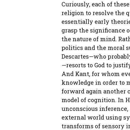
Curiously, each of these
religion to resolve the q
essentially early theori
grasp the significance
the nature of mind. Rathe
politics and the moral s
Descartes—who probably
—resorts to God to justi
And Kant, for whom even
knowledge in order to m
forward again another c
model of cognition. In 
unconscious inference, t
external world using sy
transforms of sensory in