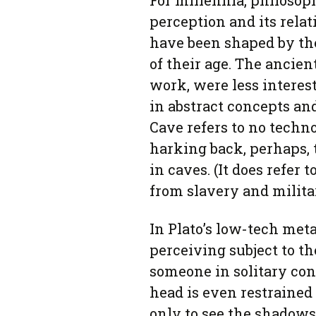
For millennia, philosop
perception and its relat
have been shaped by th
of their age. The ancien
work, were less interes
in abstract concepts and
Cave refers to no techn
harking back, perhaps, 
in caves. (It does refer 
from slavery and milita
In Plato’s low-tech meta
perceiving subject to the
someone in solitary con
head is even restrained 
only to see the shadows 