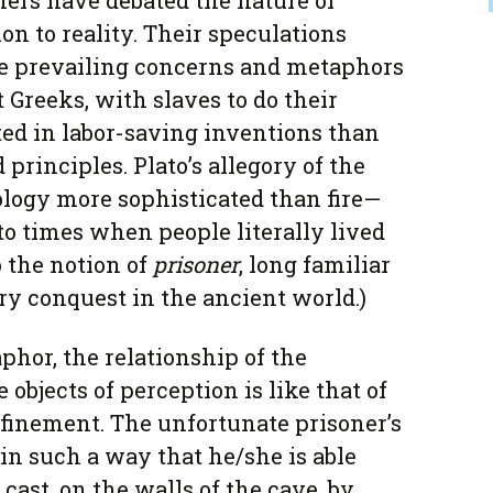
hers have debated the nature of
ion to reality. Their speculations
e prevailing concerns and metaphors
t Greeks, with slaves to do their
ted in labor-saving inventions than
 principles. Plato’s allegory of the
ology more sophisticated than fire—
to times when people literally lived
to the notion of
prisoner
, long familiar
ry conquest in the ancient world.)
phor, the relationship of the
 objects of perception is like that of
finement. The unfortunate prisoner’s
in such a way that he/she is able
cast, on the walls of the cave, by