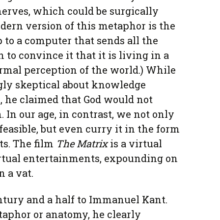
erves, which could be surgically
ern version of this metaphor is the
up to a computer that sends all the
 to convince it that it is living in a
mal perception of the world.) While
gly skeptical about knowledge
, he claimed that God would not
 In our age, in contrast, we not only
easible, but even curry it in the form
ts. The film
The Matrix
is a virtual
rtual entertainments, expounding on
n a vat.
ntury and a half to Immanuel Kant.
aphor or anatomy, he clearly