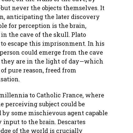
but never the objects themselves. It
n, anticipating the later discovery
le for perception is the brain,
in the cave of the skull. Plato
 to escape this imprisonment. In his
 person could emerge from the cave
 they are in the light of day—which
 of pure reason, freed from
sation.
millennia to Catholic France, where
he perceiving subject could be
d by some mischievous agent capable
y input to the brain. Descartes
ge of the world is crucially