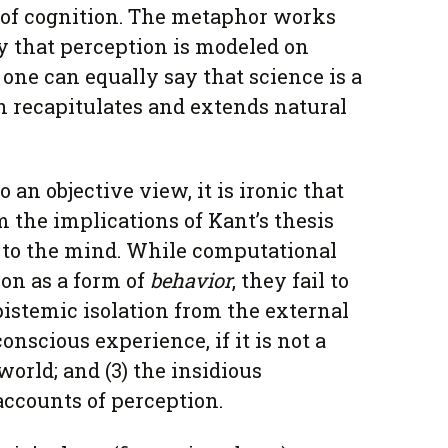
 of cognition. The metaphor works
y that perception is modeled on
t one can equally say that science is a
 recapitulates and extends natural
an objective view, it is ironic that
 the implications of Kant’s thesis
ts to the mind. While computational
ion as a form of
behavior
, they fail to
epistemic isolation from the external
conscious experience, if it is not a
world; and (3) the insidious
accounts of perception.