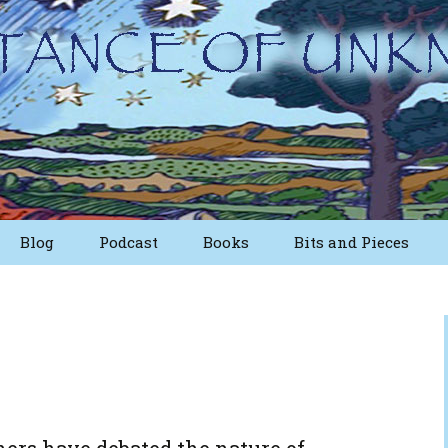
Blog
Podcast
Books
Bits and Pieces
osts
Short Essays from
The First Edition
Writings
Nuggets
Other Short Essays