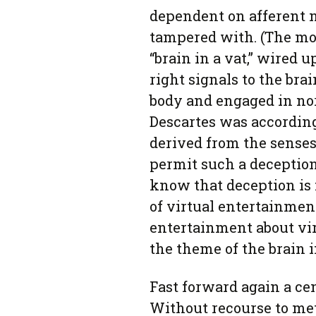
dependent on afferent n
tampered with. (The mod
“brain in a vat,” wired 
right signals to the brain
body and engaged in nor
Descartes was accordin
derived from the senses
permit such a deception.
know that deception is f
of virtual entertainmen
entertainment about vi
the theme of the brain i
Fast forward again a ce
Without recourse to met