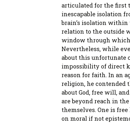
articulated for the first
inescapable isolation fr
brain’s isolation within 
relation to the outside 
window through which th
Nevertheless, while ev
about this unfortunate 
impossibility of direct
reason for faith. In an
religion, he contended t
about God, free will, a
are beyond reach in the
themselves. One is free 
on moral if not epistem