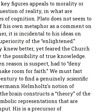
 key figures appeals to morality or
uestion of reality, in what are
es of cognition. Plato does not seem to
 of his own metaphor as a comment on
r, it is incidental to his ideas on
uperiority of the “enlightened.”
 knew better, yet feared the Church
fy the possibility of true knowledge.
 reason is suspect, had to “deny
ake room for faith.” We must fast
entury to find a genuinely
scientific
Hermann Helmholtz’s notion of
he brain constructs a “theory” of the
mbolic representations that are
put. His is a precursor of