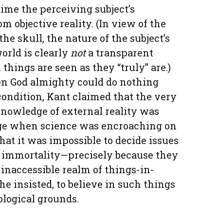
 time the perceiving subject’s
om objective reality. (In view of the
the skull, the nature of the subject’s
world is clearly
not
a transparent
ings are seen as they “truly” are.)
en God almighty could do nothing
condition, Kant claimed that the very
 knowledge of external reality was
 age when science was encroaching on
hat it was impossible to decide issues
nd immortality—precisely because they
 inaccessible realm of things-in-
he insisted, to believe in such things
ological grounds.