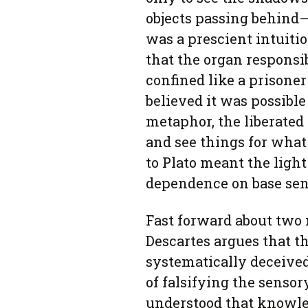
objects passing behind—
was a prescient intuitio
that the organ responsib
confined like a prisoner 
believed it was possible
metaphor, the liberated
and see things for what
to Plato meant the light
dependence on base sen
Fast forward about two 
Descartes argues that t
systematically deceive
of falsifying the sensor
understood that knowled